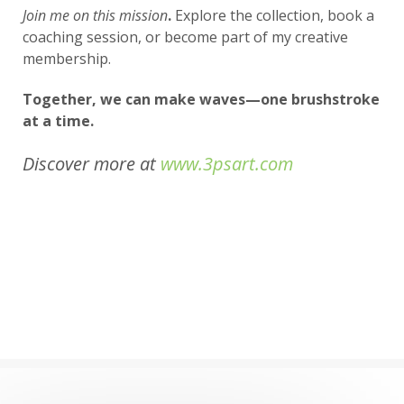
Join me on this mission
.
Explore the collection, book a
coaching session, or become part of my creative
membership.
Together, we can make waves—one brushstroke
at a time.
Discover more at
www.3psart.com