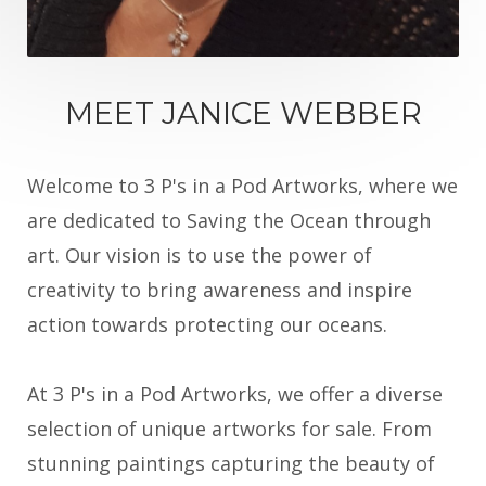
MEET JANICE WEBBER
Welcome to 3 P's in a Pod Artworks, where we
are dedicated to Saving the Ocean through
art. Our vision is to use the power of
creativity to bring awareness and inspire
action towards protecting our oceans.
At 3 P's in a Pod Artworks, we offer a diverse
selection of unique artworks for sale. From
stunning paintings capturing the beauty of