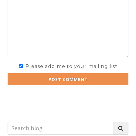
Please add me to your mailing list
POST COMMENT