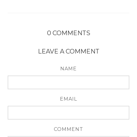
0
COMMENTS
LEAVE A COMMENT
NAME
EMAIL
COMMENT