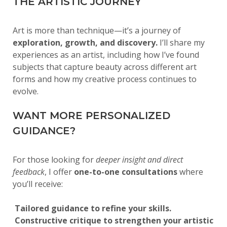
THE ARTISTIC JOURNEY
Art is more than technique—it’s a journey of
exploration, growth, and discovery.
I’ll share my
experiences as an artist, including how I’ve found
subjects that capture beauty across different art
forms and how my creative process continues to
evolve.
WANT MORE PERSONALIZED
GUIDANCE?
For those looking for
deeper insight and direct
feedback
, I offer
one-to-one consultations
where
you’ll receive:
Tailored guidance to refine your skills.
Constructive critique to strengthen your artistic