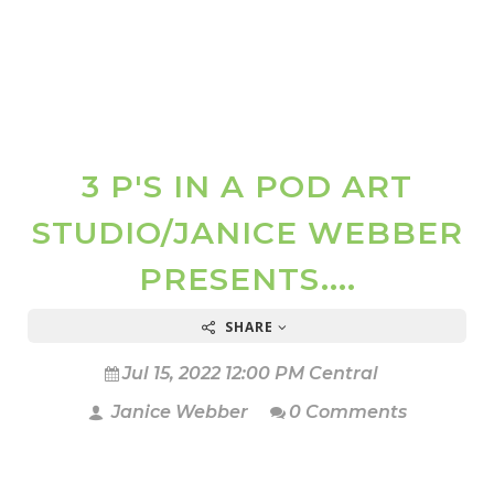
3 P'S IN A POD ART
STUDIO/JANICE WEBBER
PRESENTS....
SHARE
Jul 15, 2022 12:00 PM Central
Janice Webber
0 Comments