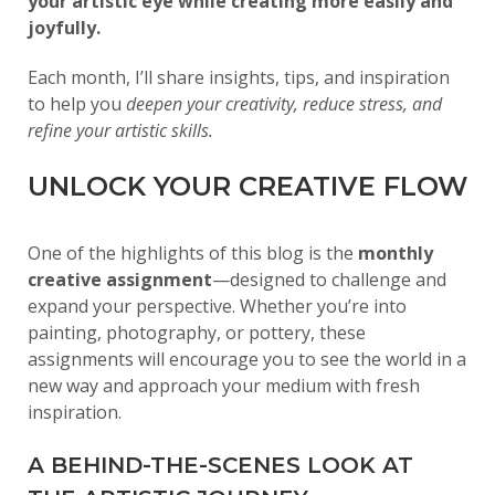
your artistic eye while creating more easily and
joyfully.
Each month, I’ll share insights, tips, and inspiration
to help you
deepen your creativity, reduce stress, and
refine your artistic skills.
UNLOCK YOUR CREATIVE FLOW
One of the highlights of this blog is the
monthly
creative assignment
—designed to challenge and
expand your perspective. Whether you’re into
painting, photography, or pottery, these
assignments will encourage you to see the world in a
new way and approach your medium with fresh
inspiration.
A BEHIND-THE-SCENES LOOK AT