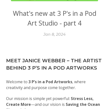
What's new at 3 P's in a Pod
Art Studio - part 4
Jan 8, 2024
MEET JANICE WEBBER – THE ARTIST
BEHIND 3 P’S IN A POD ARTWORKS
Welcome to
3 P’s in a Pod Artworks
, where
creativity and purpose come together.
Our mission is simple yet powerful:
Stress Less,
Create More
—and our vision is
Saving the Ocean