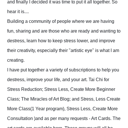
and finally I decided it was time to put it all together. So
hear it is....
Building a community of people where we are having
fun, sharing and are those who are ready and wanting to
destress, learn how to keep stress lower, and improve
their creativity, especially their "artistic eye" is what I am
creating.
I have put together a variety of subscriptions to help you
destress, improve your life, and your art. Tai Chi for
Stress Reduction; Stress Less, Create More Beginner
Class; The Miracles of Art Blog; and Stress, Less Create
More Class(1 Year program), Stress Less, Create More
Consultation )and as per many requests - Art Cards. The