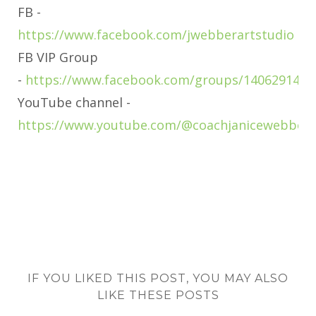
FB -
https://www.facebook.com/jwebberartstudio
FB VIP Group
-
https://www.facebook.com/groups/1406291463
YouTube channel -
https://www.youtube.com/@coachjanicewebber
IF YOU LIKED THIS POST, YOU MAY ALSO
LIKE THESE POSTS