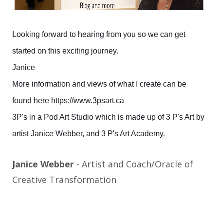
Looking forward to hearing from you so we can get
started on this exciting journey.
Janice
More information and views of what I create can be
found here https://www.3psart.ca
3P's in a Pod Art Studio which is made up of 3 P's Art by
artist Janice Webber, and 3 P's Art Academy.
Janice Webber
- Artist and Coach/Oracle of
Creative Transformation