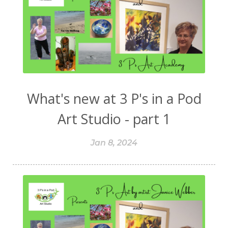
What's new at 3 P's in a Pod
Art Studio - part 1
Jan 8, 2024