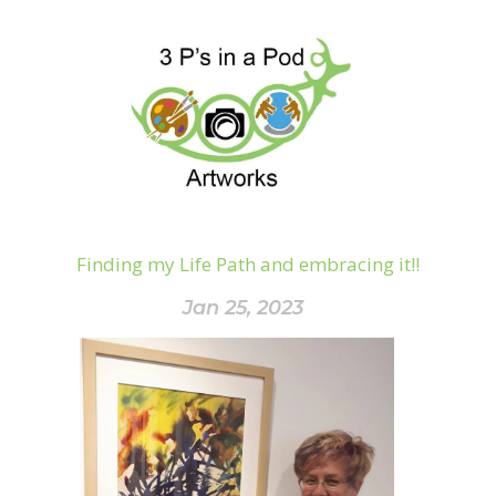
Finding my Life Path and embracing it!!
Jan 25, 2023