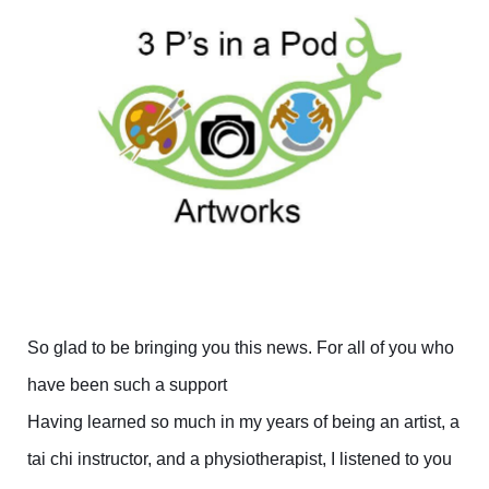
So glad to be bringing you this news. For all of you who
have been such a support
Having learned so much in my years of being an artist, a
tai chi instructor, and a physiotherapist, I listened to you