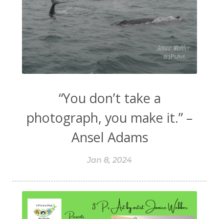
“You don’t take a
photograph, you make it.” –
Ansel Adams
Jan 8, 2024