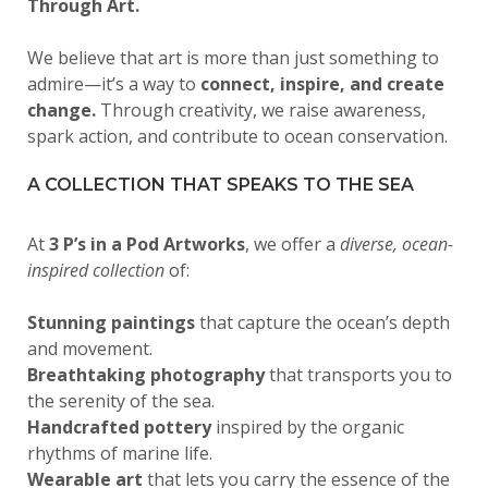
Through Art.
We believe that art is more than just something to
admire—it’s a way to
connect, inspire, and create
change.
Through creativity, we raise awareness,
spark action, and contribute to ocean conservation.
A COLLECTION THAT SPEAKS TO THE SEA
At
3 P’s in a Pod Artworks
, we offer a
diverse, ocean-
inspired collection
of:
Stunning paintings
that capture the ocean’s depth
and movement.
Breathtaking photography
that transports you to
the serenity of the sea.
Handcrafted pottery
inspired by the organic
rhythms of marine life.
Wearable art
that lets you carry the essence of the