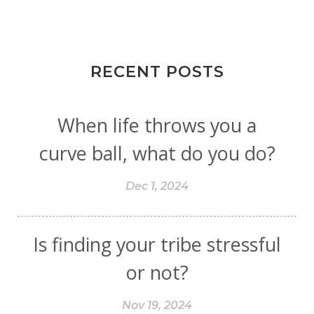
RECENT POSTS
When life throws you a
curve ball, what do you do?
Dec 1, 2024
Is finding your tribe stressful
or not?
Nov 19, 2024