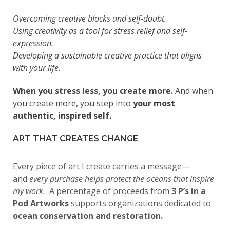
Overcoming creative blocks and self-doubt.
Using creativity as a tool for stress relief and self-
expression.
Developing a sustainable creative practice that aligns
with your life.
When you stress less, you create more.
And when
you create more, you step into
your most
authentic, inspired self.
ART THAT CREATES CHANGE
Every piece of art I create carries a message—
and
every purchase helps protect the oceans that inspire
my work.
A percentage of proceeds from
3 P’s in a
Pod Artworks
supports organizations dedicated to
ocean conservation and restoration.