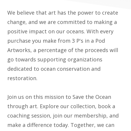
We believe that art has the power to create
change, and we are committed to making a
positive impact on our oceans. With every
purchase you make from 3 P's in a Pod
Artworks, a percentage of the proceeds will
go towards supporting organizations
dedicated to ocean conservation and
restoration.
Join us on this mission to Save the Ocean
through art. Explore our collection, book a
coaching session, join our membership, and
make a difference today. Together, we can