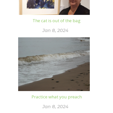
The cat is out of the bag
Jan 8, 2024
Practice what you preach
Jan 8, 2024