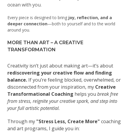
ocean with you.
Every piece is designed to bring
joy, reflection, and a
deeper connection
—both to yourself and to the world
around you.
MORE THAN ART – A CREATIVE
TRANSFORMATION
Creativity isn’t just about making art—it’s about
rediscovering your creative flow and finding
balance.
If you’re feeling blocked, overwhelmed, or
disconnected from your inspiration, my
Creative
Transformational Coaching
helps you
break free
from stress, reignite your creative spark, and step into
your full artistic potential.
Through my
"Stress Less, Create More"
coaching
and art programs, I guide you in: