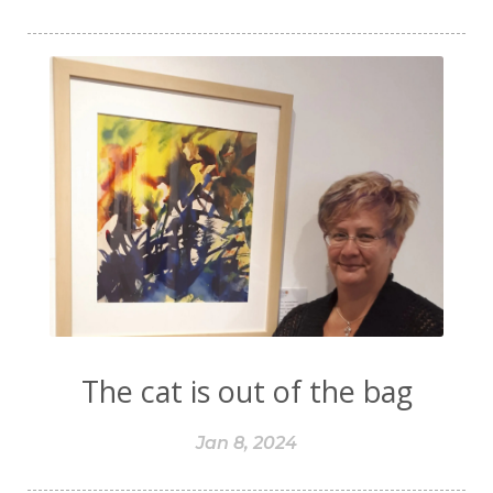
The cat is out of the bag
Jan 8, 2024