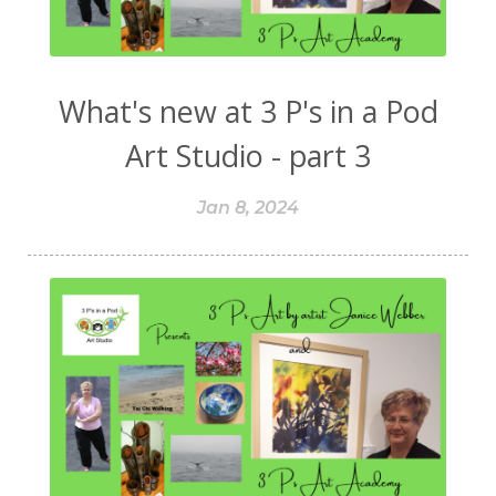
What's new at 3 P's in a Pod
Art Studio - part 3
Jan 8, 2024