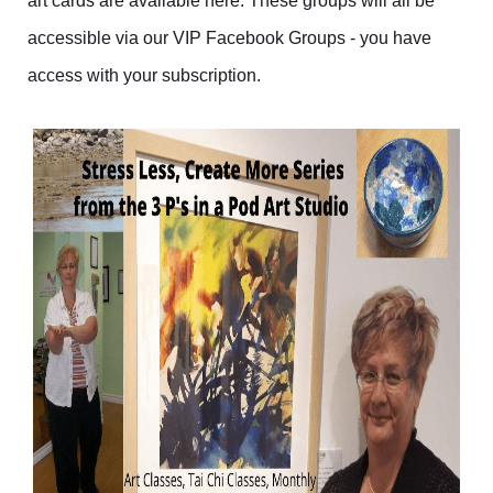
art cards are available here. These groups will all be
accessible via our VIP Facebook Groups - you have
access with your subscription.