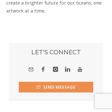
create a brighter future for our oceans, one
artwork at a time.
LET'S CONNECT
SEND MESSAGE