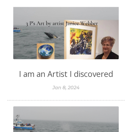
I am an Artist I discovered
Jan 8, 2024