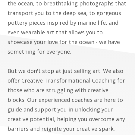
the ocean, to breathtaking photographs that
transport you to the deep sea, to gorgeous
pottery pieces inspired by marine life, and
even wearable art that allows you to
showcase your love for the ocean - we have
something for everyone.
But we don't stop at just selling art. We also
offer Creative Transformational Coaching for
those who are struggling with creative
blocks. Our experienced coaches are here to
guide and support you in unlocking your
creative potential, helping you overcome any
barriers and reignite your creative spark.