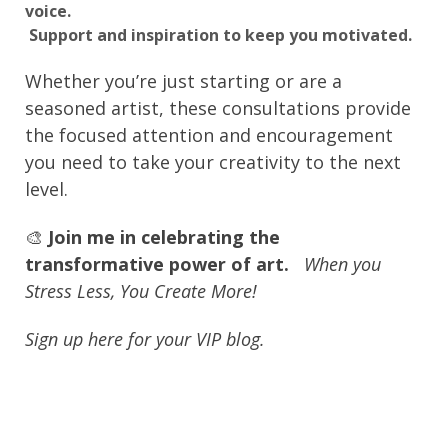
voice.
Support and inspiration to keep you motivated.
Whether you’re just starting or are a
seasoned artist, these consultations provide
the focused attention and encouragement
you need to take your creativity to the next
level.
🎨
Join me in celebrating the
transformative power of art.
When you
Stress Less, You Create More!
Sign up here for your VIP blog.