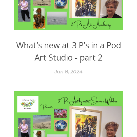
What's new at 3 P's in a Pod
Art Studio - part 2
Jan 8, 2024