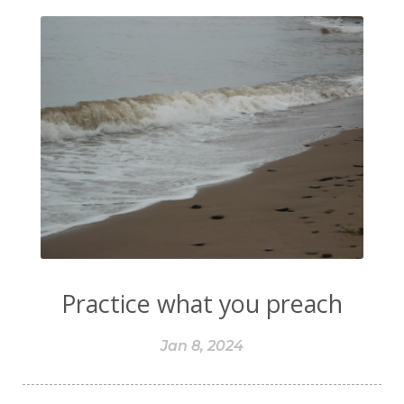
Practice what you preach
Jan 8, 2024