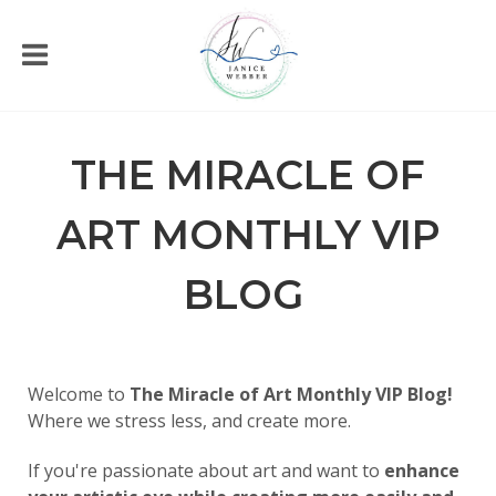
THE MIRACLE OF
ART MONTHLY VIP
BLOG
Welcome to
The Miracle of Art Monthly VIP Blog!
Where we stress less, and create more.
If you're passionate about art and want to
enhance