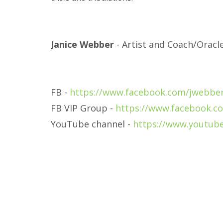
Janice Webber
- Artist and Coach/Oracl
FB -
https://www.facebook.com/jwebber
FB VIP Group -
https://www.facebook.c
YouTube channel -
https://www.youtub