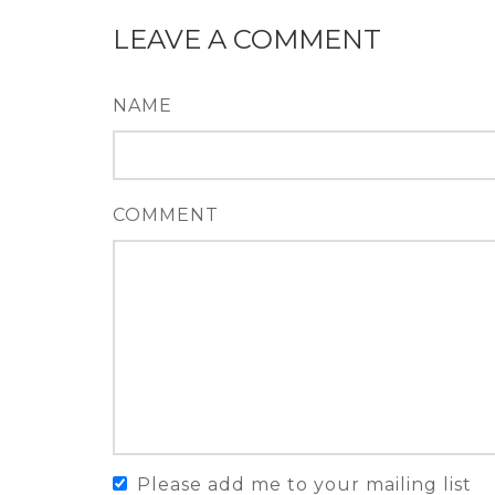
LEAVE A COMMENT
NAME
COMMENT
Please add me to your mailing list