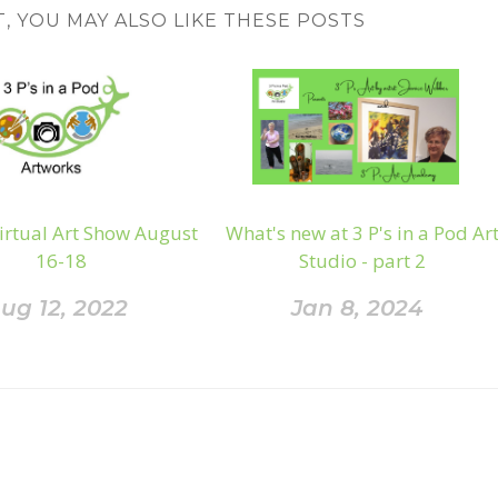
T, YOU MAY ALSO LIKE THESE POSTS
irtual Art Show August
What's new at 3 P's in a Pod Ar
16-18
Studio - part 2
ug 12, 2022
Jan 8, 2024