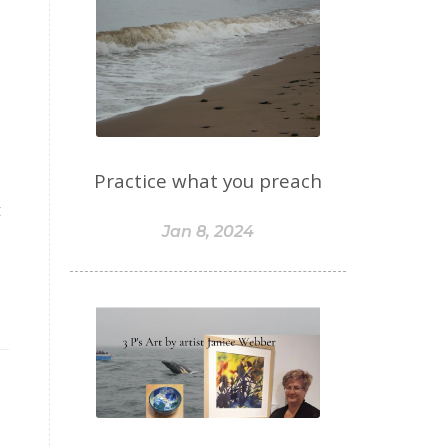
Practice what you preach
t
Jan 8, 2024