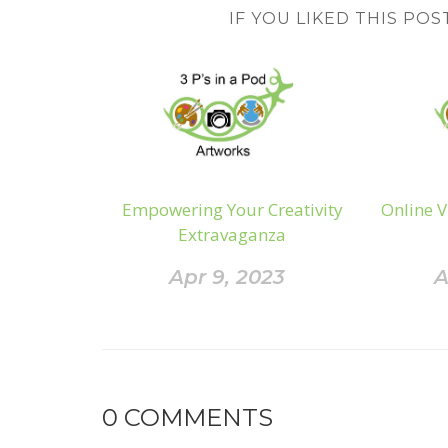
IF YOU LIKED THIS POS
Empowering Your Creativity
Online V
Extravaganza
Apr 9, 2023
A
0
COMMENTS