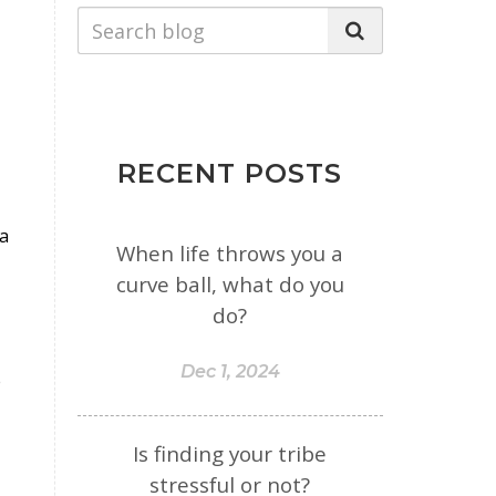
RECENT POSTS
 a
When life throws you a
curve ball, what do you
do?
Dec 1, 2024
e
Is finding your tribe
stressful or not?