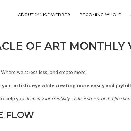
ABOUT JANICE WEBBER
BECOMING WHOLE
ACLE OF ART MONTHLY 
Where we stress less, and create more.
your artistic eye while creating more easily and joyfull
n to help you
deepen your creativity, reduce stress, and refine your 
E FLOW