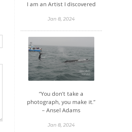
I am an Artist I discovered
Jan 8, 2024
“You don’t take a
photograph, you make it.”
– Ansel Adams
Jan 8, 2024