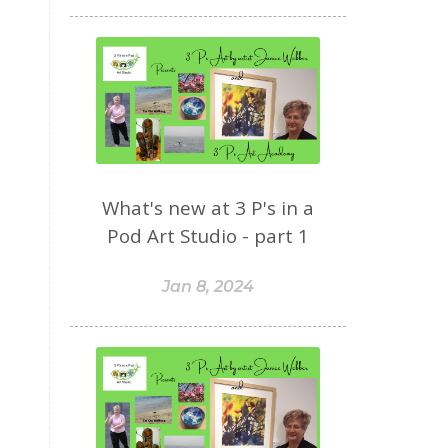
What's new at 3 P's in a
Pod Art Studio - part 1
Jan 8, 2024