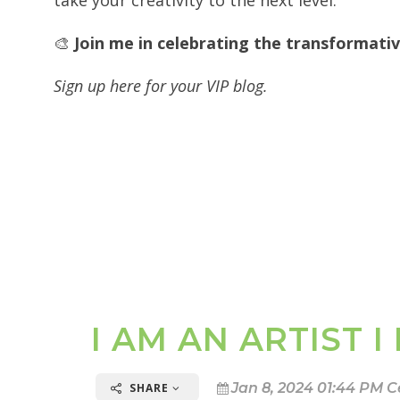
take your creativity to the next level.
🎨
Join me in celebrating the transformat
Sign up here for your VIP blog.
I AM AN ARTIST 
Jan 8, 2024 01:44 PM C
SHARE