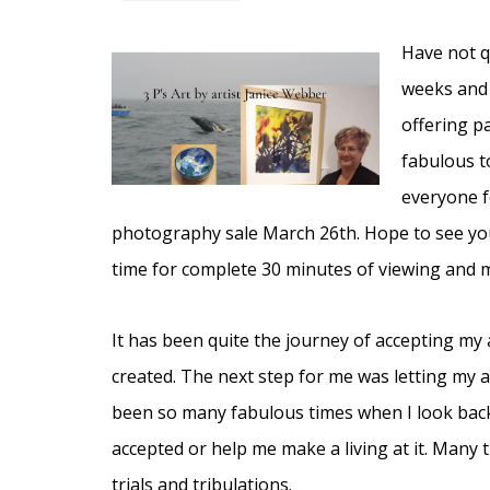
Have not q
weeks and t
offering p
fabulous t
everyone fo
photography sale March 26th. Hope to see you
time for complete 30 minutes of viewing and me
It has been quite the journey of accepting my a
created. The next step for me was letting my
been so many fabulous times when I look back
accepted or help me make a living at it. Many
trials and tribulations.