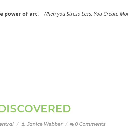
ive power of art.
When you Stress Less, You Create Mo
I DISCOVERED
entral
Janice Webber
0 Comments