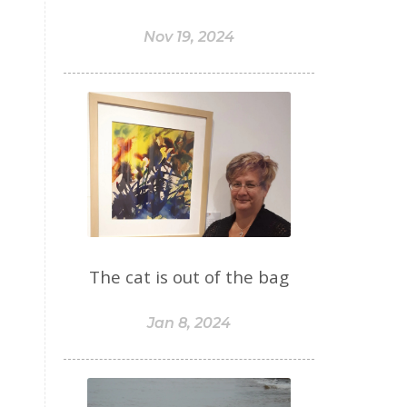
Nov 19, 2024
The cat is out of the bag
Jan 8, 2024