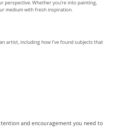
 perspective. Whether you’re into painting,
ur medium with fresh inspiration.
an artist, including how I’ve found subjects that
 attention and encouragement you need to