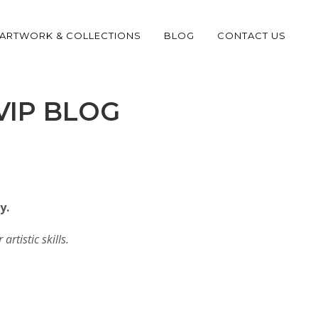
ARTWORK & COLLECTIONS
BLOG
CONTACT US
VIP BLOG
y.
artistic skills.