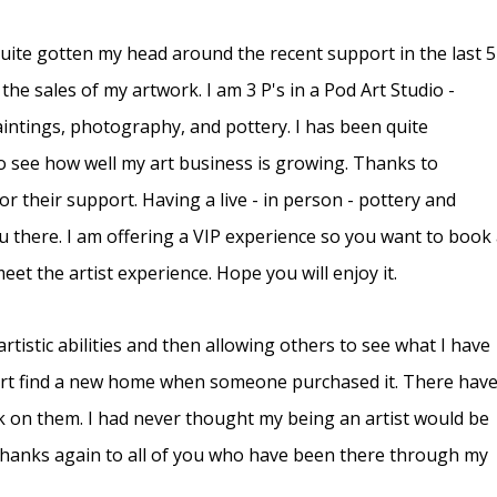
uite gotten my head around the recent support in the last 5
he sales of my artwork. I am 3 P's in a Pod Art Studio -
aintings, photography, and pottery. I has been quite
o see how well my art business is growing. Thanks to
r their support. Having a live - in person - pottery and
 there. I am offering a VIP experience so you want to book
et the artist experience. Hope you will enjoy it.
rtistic abilities and then allowing others to see what I have
 art find a new home when someone purchased it. There hav
 on them. I had never thought my being an artist would be
 thanks again to all of you who have been there through my