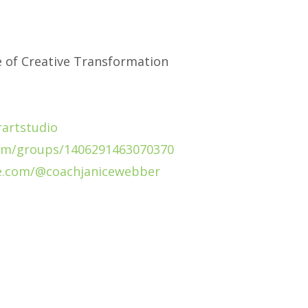
e of Creative Transformation
artstudio
om/groups/1406291463070370
e.com/@coachjanicewebber