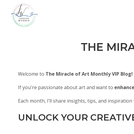
THE MIR
Welcome to
The Miracle of Art Monthly VIP Blog!
If you're passionate about art and want to
enhance 
Each month, I’ll share insights, tips, and inspiratio
UNLOCK YOUR CREATIV