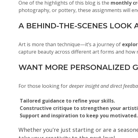
One of the highlights of this blog is the
monthly cr
photography, or pottery, these assignments will en
A BEHIND-THE-SCENES LOOK A
Art is more than technique—it’s a journey of
explor
capture beauty across different art forms and how m
WANT MORE PERSONALIZED G
For those looking for
deeper insight and direct feedb
Tailored guidance to refine your skills.
Constructive critique to strengthen your artisti
Support and inspiration to keep you motivated.
Whether you’re just starting or are a seaso