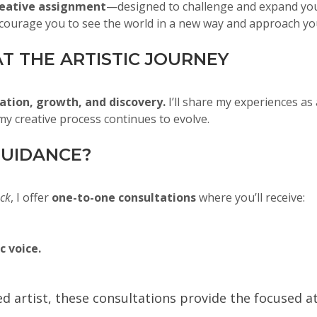
eative assignment
—designed to challenge and expand your
courage you to see the world in a new way and approach yo
T THE ARTISTIC JOURNEY
ation, growth, and discovery.
I’ll share my experiences as 
y creative process continues to evolve.
UIDANCE?
ack
, I offer
one-to-one consultations
where you’ll receive:
c voice.
ned artist, these consultations provide the focused