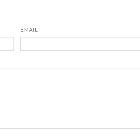
EMAIL