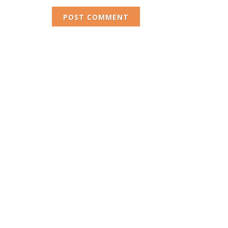
POST COMMENT