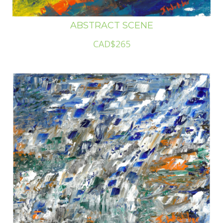
ABSTRACT SCENE
CAD$265