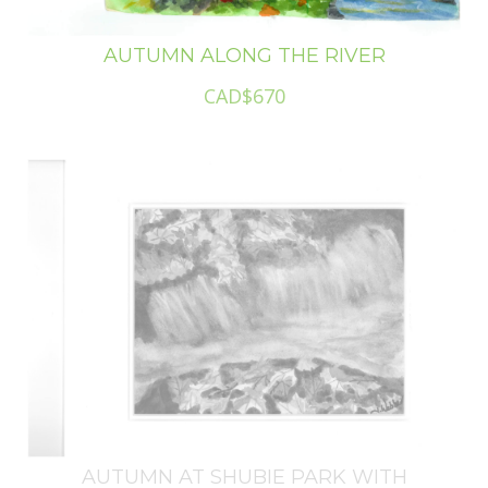
AUTUMN ALONG THE RIVER
CAD$670
AUTUMN AT SHUBIE PARK WITH