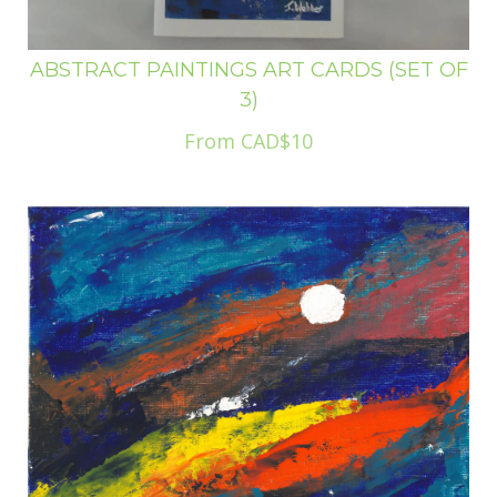
ABSTRACT PAINTINGS ART CARDS (SET OF
3)
From CAD$10