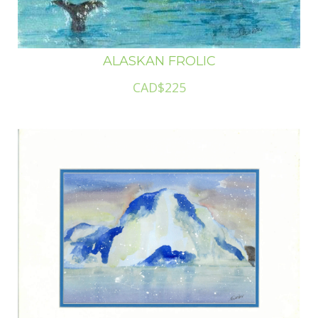
ALASKAN FROLIC
CAD$225