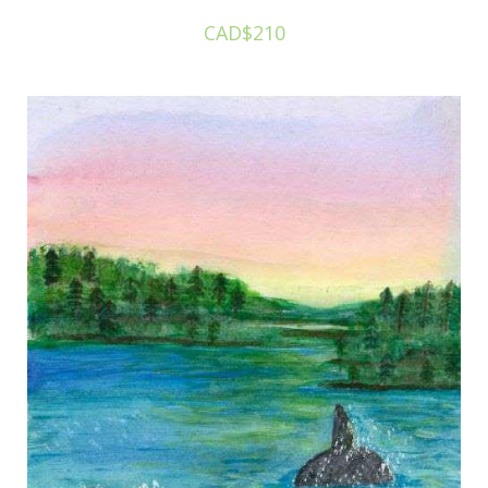
CAD$210