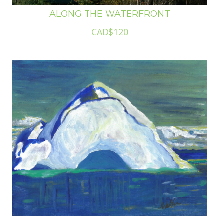
ALONG THE WATERFRONT
CAD$120