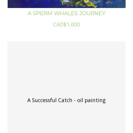
A SPERM WHALES JOURNEY
CAD$1,000
A Successful Catch - oil painting