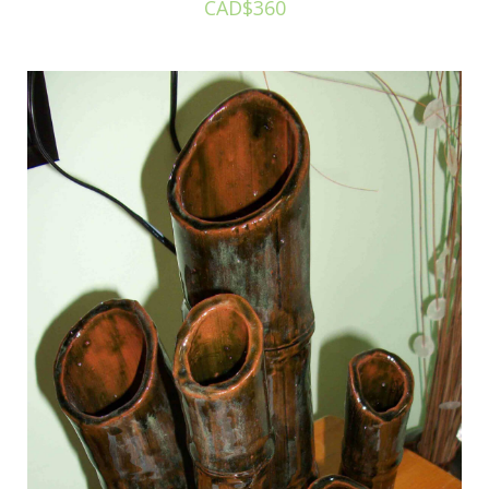
CAD$360