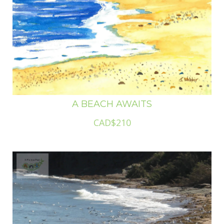
A BEACH AWAITS
CAD$210