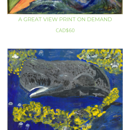
A GREAT VIEW PRINT ON DEMAND
CAD$60