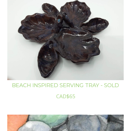
BEACH INSPIRED SERVING TRAY - SOLD
CAD$65