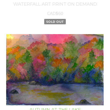
WATERFALL ART PRINT ON DEMAND
CAD$60
SOLD OUT
AUTUMN AT THE LAKE