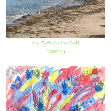
A CROWDED BEACH
CAD$120