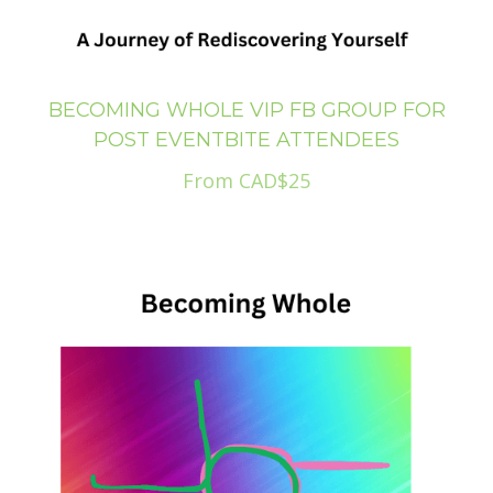
BECOMING WHOLE VIP FB GROUP FOR
POST EVENTBITE ATTENDEES
From CAD$25