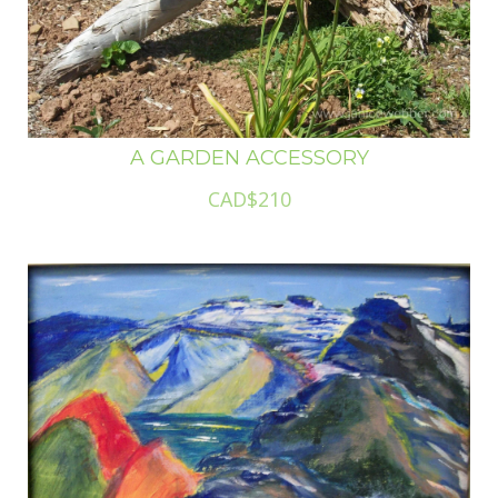
A GARDEN ACCESSORY
CAD$210