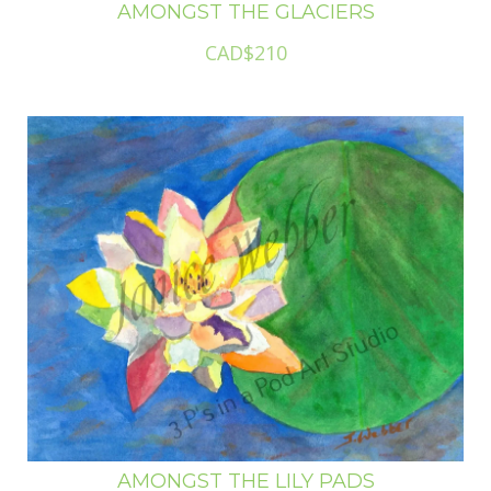
AMONGST THE GLACIERS
CAD$210
AMONGST THE LILY PADS