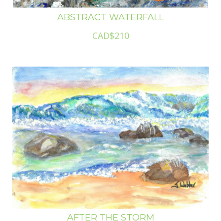
ABSTRACT WATERFALL
CAD$210
AFTER THE STORM