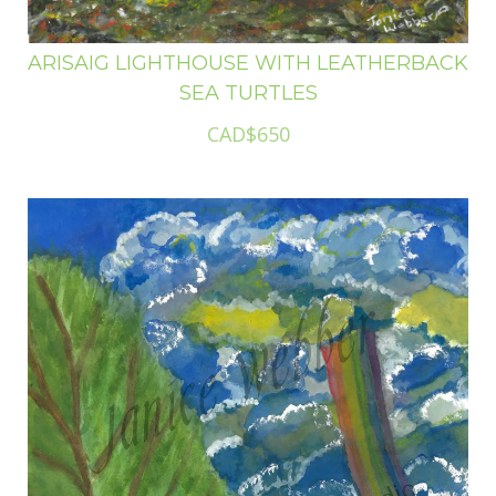
ARISAIG LIGHTHOUSE WITH LEATHERBACK
SEA TURTLES
CAD$650