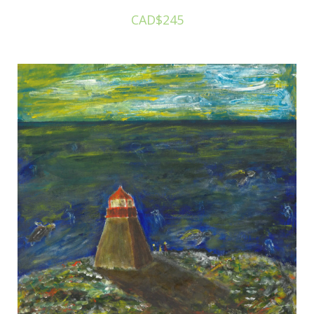
CAD$245