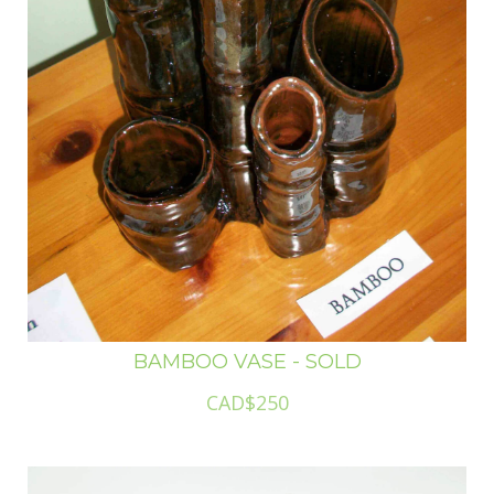
BAMBOO VASE - SOLD
CAD$250