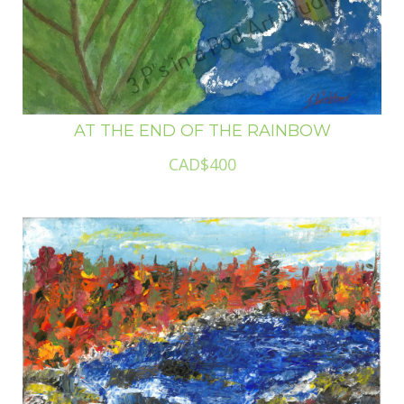
AT THE END OF THE RAINBOW
CAD$400