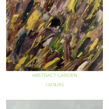
ABSTRACT GARDEN
CAD$265