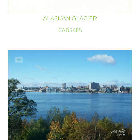
ALASKAN GLACIER
CAD$485