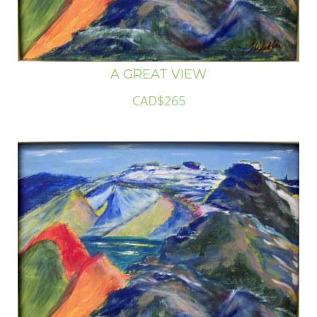
A GREAT VIEW
CAD$265