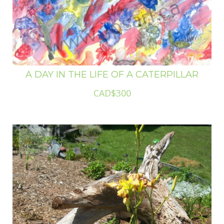
A DAY IN THE LIFE OF A CATERPILLAR
CAD$300