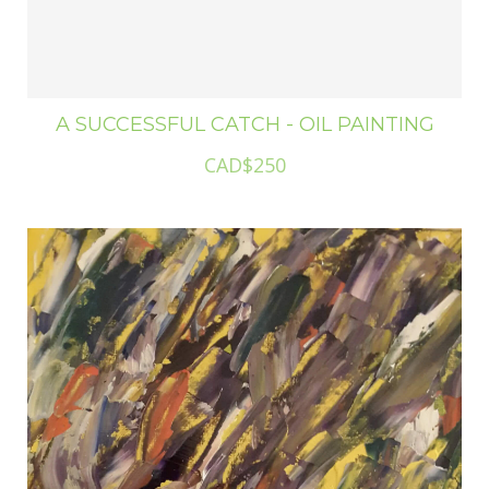
A SUCCESSFUL CATCH - OIL PAINTING
CAD$250