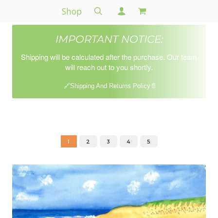
Shop
IMPORTANT NOTICE:
Shipping will be calculated after the purchase. Our team
will reach out to you shortly.
🔗Shipping And Returns Policy📄
1
2
3
4
5