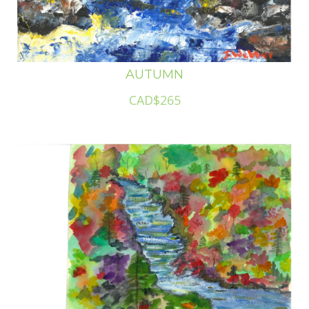
AUTUMN
CAD$265