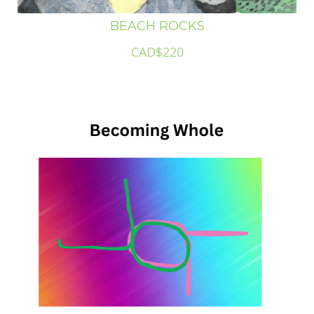
BEACH ROCKS
CAD$220