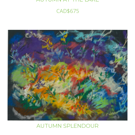
CAD$675
AUTUMN SPLENDOUR