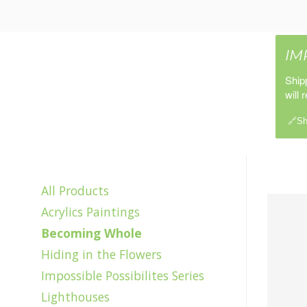
IM
Ship
will 
🔗Sh
All Products
Acrylics Paintings
Becoming Whole
Hiding in the Flowers
Impossible Possibilites Series
Lighthouses