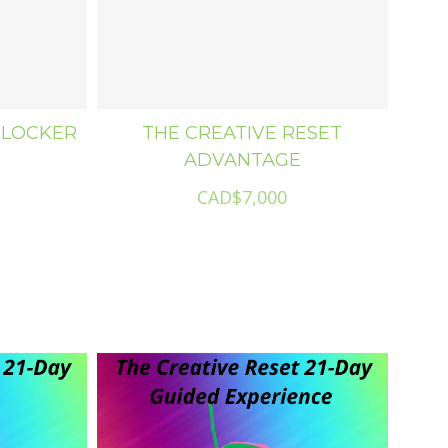
BLOCKER
THE CREATIVE RESET
ADVANTAGE
CAD$7,000