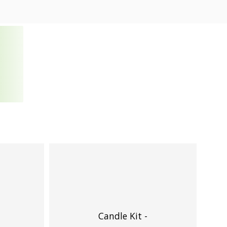
Candle Kit -