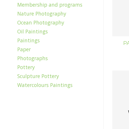
Membership and programs
Nature Photography
Ocean Photography
Oil Paintings
Paintings
P
Paper
Photographs
Pottery
Sculpture Pottery
Watercolours Paintings