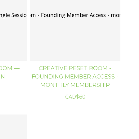
ngle Session
ive Reset Room - Founding Member Access - monthly 
ROOM —
CREATIVE RESET ROOM -
ON
FOUNDING MEMBER ACCESS -
MONTHLY MEMBERSHIP
CAD$60