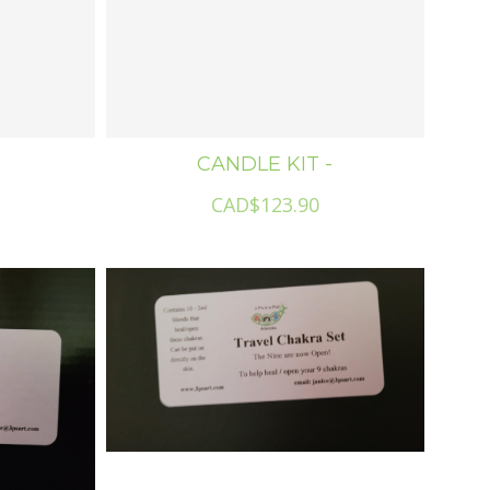
CANDLE KIT -
CAD$123.90