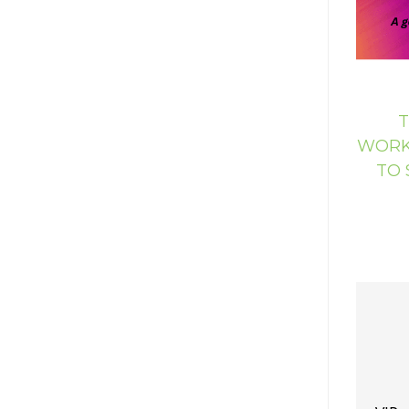
T
WORKS
TO 