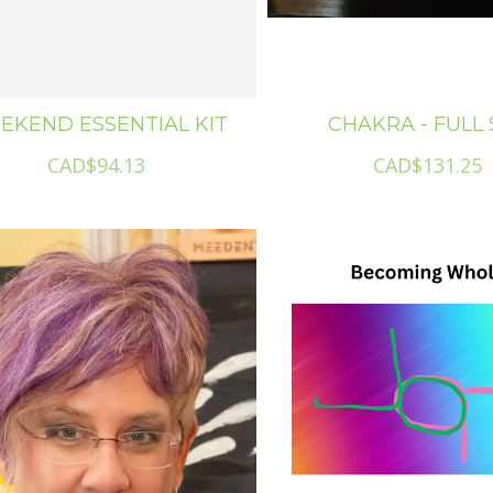
EKEND ESSENTIAL KIT
CHAKRA - FULL 
CAD$94.13
CAD$131.25