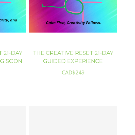
ore
 21-DAY
THE CREATIVE RESET 21-DAY
NG SOON
GUIDED EXPERIENCE
CAD$249