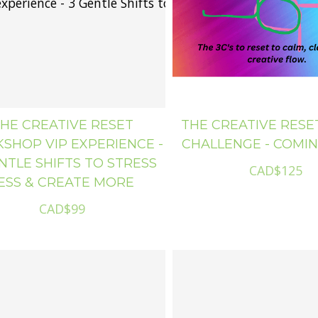
The Creative Reset Workshop VIP experience - 3 Gentle Shifts to Stress Less & Create M
HE CREATIVE RESET
THE CREATIVE RESET
SHOP VIP EXPERIENCE -
CHALLENGE - COMI
NTLE SHIFTS TO STRESS
CAD$125
ESS & CREATE MORE
CAD$99