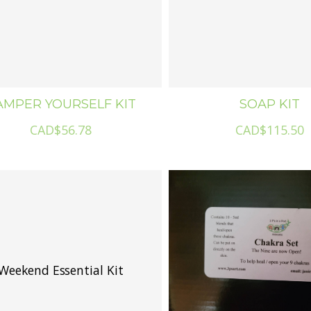
AMPER YOURSELF KIT
SOAP KIT
CAD$56.78
CAD$115.50
Weekend Essential Kit