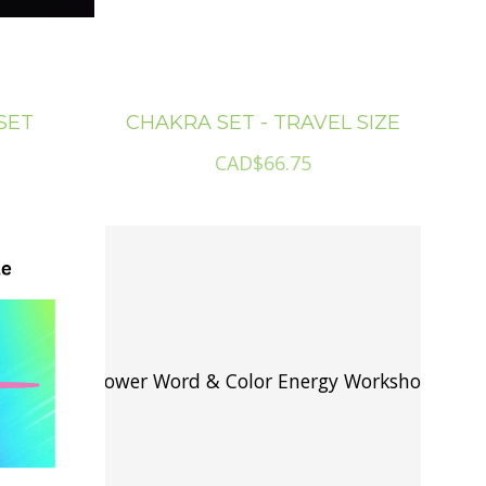
SET
CHAKRA SET - TRAVEL SIZE
CAD$66.75
Power Word & Color Energy Workshop