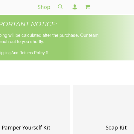
Shop
PORTANT NOTICE:
ping will be calculated after the purchase. Our team
reach out to you shortly.
ipping And Returns Policy📄
Pamper Yourself Kit
Soap Kit