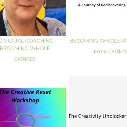
DIVIDUAL COACHING -
BECOMING WHOLE V
BECOMING WHOLE
From CAD$25
CAD$500
The Creativity Unblocker