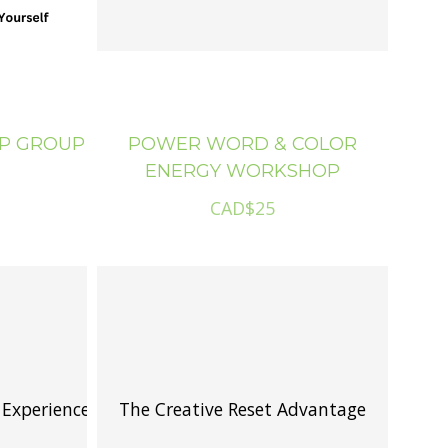
IP GROUP
POWER WORD & COLOR
ENERGY WORKSHOP
CAD$25
 Experience
The Creative Reset Advantage