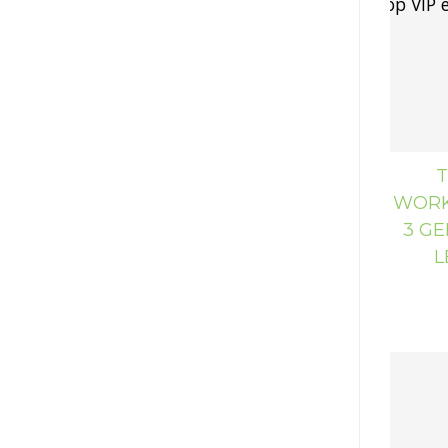
T
WORK
3 GE
L