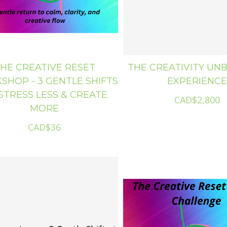
HE CREATIVE RESET
THE CREATIVITY UN
HOP - 3 GENTLE SHIFTS
EXPERIENCE
STRESS LESS & CREATE
CAD$2,800
MORE
CAD$36