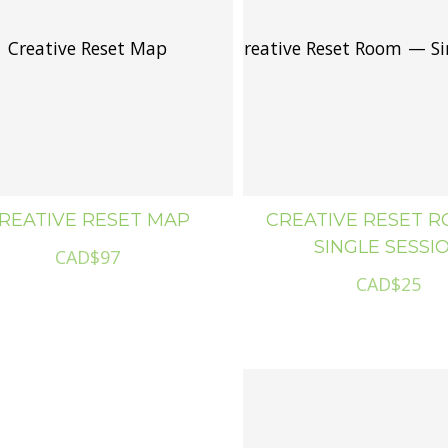
Creative Reset Map
Creative Reset Room — Si
Creat
REATIVE RESET MAP
CREATIVE RESET 
SINGLE SESSI
CAD$97
CAD$25