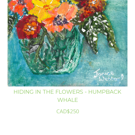
HIDING IN THE FLOWERS - HUMPBACK
WHALE
CAD$250