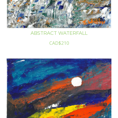
ABSTRACT WATERFALL
CAD$210