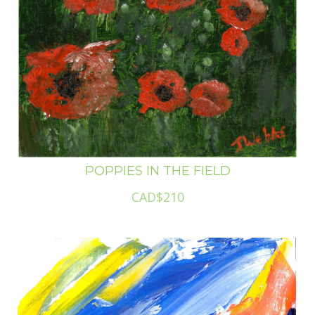
POPPIES IN THE FIELD
CAD$210