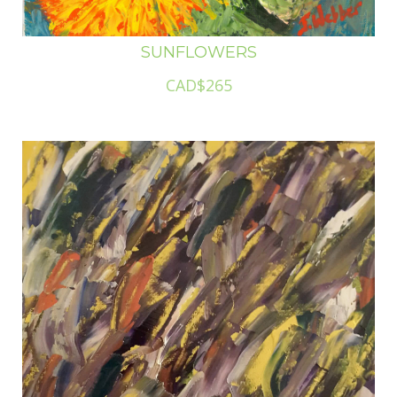
SUNFLOWERS
CAD$265