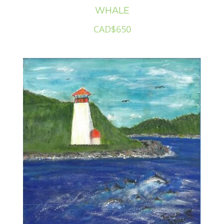
WHALE
CAD$650