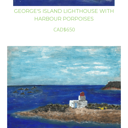
GEORGE'S ISLAND LIGHTHOUSE WITH
HARBOUR PORPOISES
CAD$650