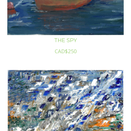
THE SPY
CAD$250