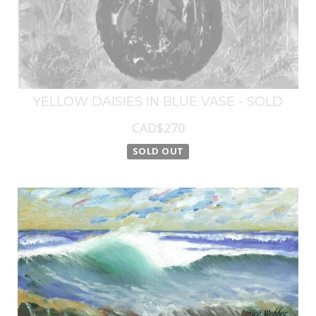
YELLOW DAISIES IN BLUE VASE - SOLD
CAD$270
SOLD OUT