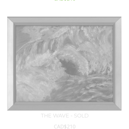
THE WAVE - SOLD
CAD$210