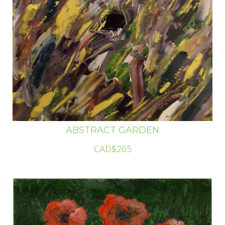
ABSTRACT GARDEN
CAD$265