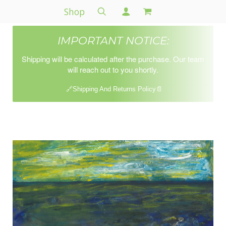
Shop
IMPORTANT NOTICE:
Shipping will be calculated after the purchase. Our team
will reach out to you shortly.
🔗Shipping And Returns Policy📄