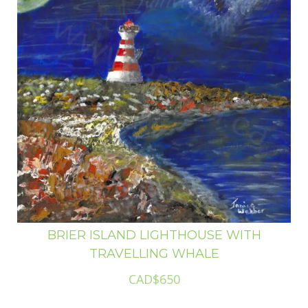
BRIER ISLAND LIGHTHOUSE WITH
TRAVELLING WHALE
CAD$650