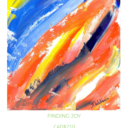
FINDING JOY
CAD$210