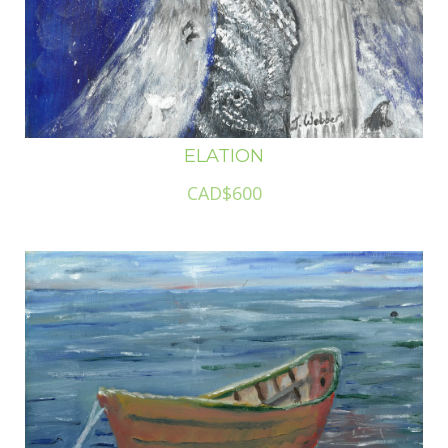
ELATION
CAD$600