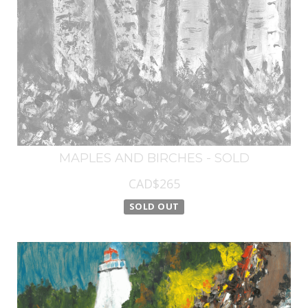
MAPLES AND BIRCHES - SOLD
CAD$265
SOLD OUT