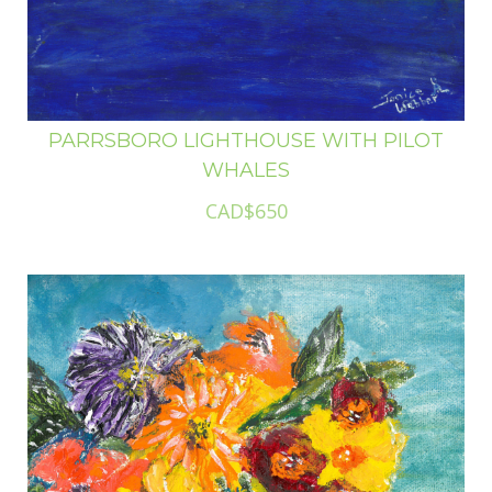
PARRSBORO LIGHTHOUSE WITH PILOT
WHALES
CAD$650