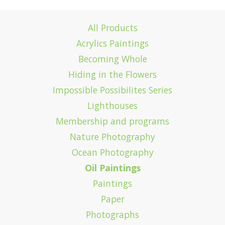
All Products
Acrylics Paintings
Becoming Whole
Hiding in the Flowers
Impossible Possibilites Series
Lighthouses
Membership and programs
Nature Photography
Ocean Photography
Oil Paintings
Paintings
Paper
Photographs