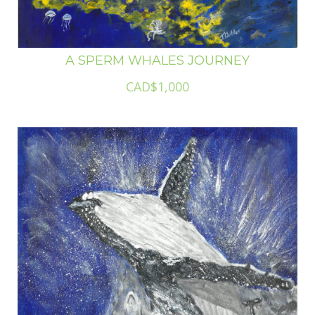
A SPERM WHALES JOURNEY
CAD$1,000