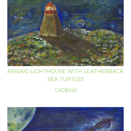
ARISAIG LIGHTHOUSE WITH LEATHERBACK
SEA TURTLES
CAD$650