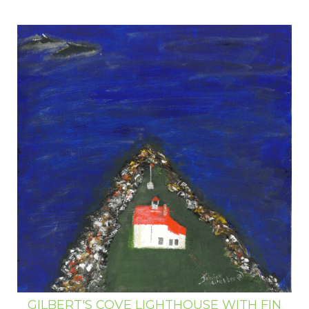
GILBERT'S COVE LIGHTHOUSE WITH FIN