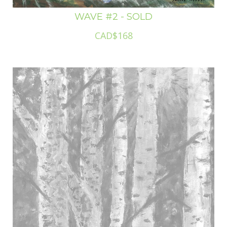
WAVE #2 - SOLD
CAD$168