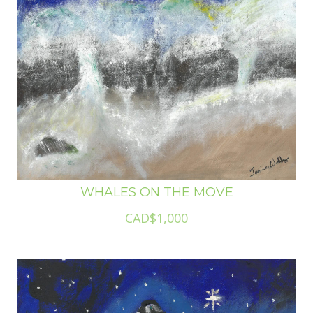
WHALES ON THE MOVE
CAD$1,000