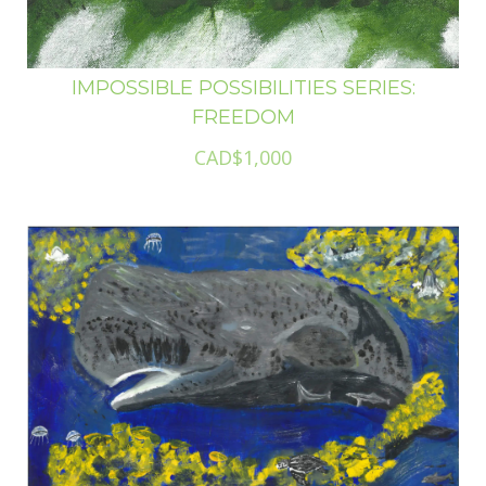
IMPOSSIBLE POSSIBILITIES SERIES:
FREEDOM
CAD$1,000