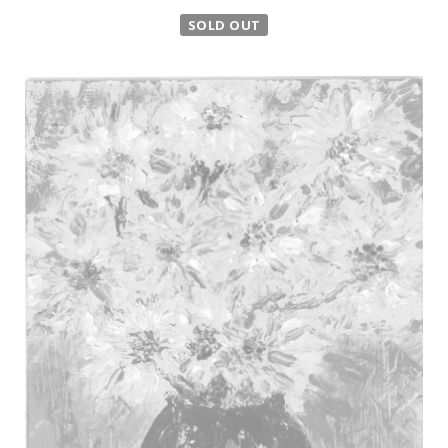
SOLD OUT