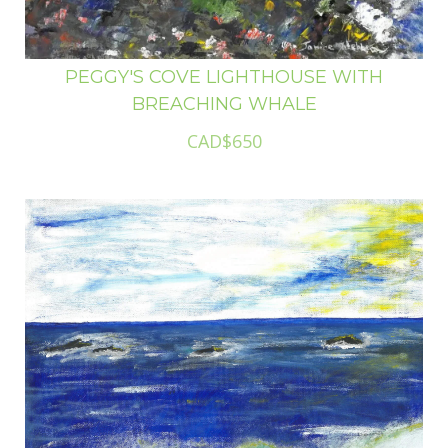
PEGGY'S COVE LIGHTHOUSE WITH
BREACHING WHALE
CAD$650