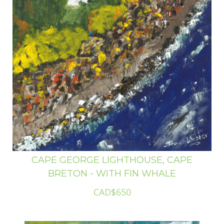
CAPE GEORGE LIGHTHOUSE, CAPE
BRETON - WITH FIN WHALE
CAD$650