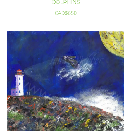
DOLPHINS
CAD$650