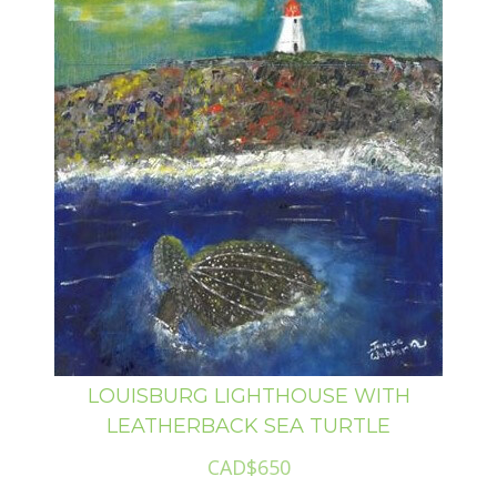
LOUISBURG LIGHTHOUSE WITH
LEATHERBACK SEA TURTLE
CAD$650