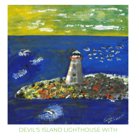
DEVIL'S ISLAND LIGHTHOUSE WITH