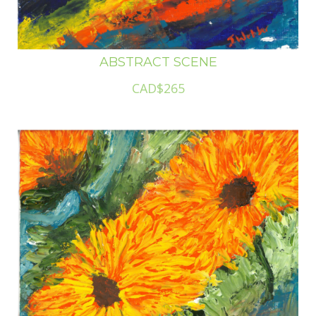
ABSTRACT SCENE
CAD$265