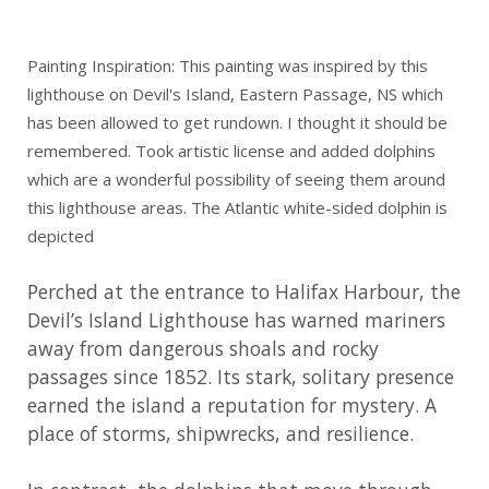
Painting Inspiration: This painting was inspired by this
lighthouse on Devil's Island, Eastern Passage, NS which
has been allowed to get rundown. I thought it should be
remembered. Took artistic license and added dolphins
which are a wonderful possibility of seeing them around
this lighthouse areas. The Atlantic white-sided dolphin is
depicted
Perched at the entrance to Halifax Harbour, the
Devil’s Island Lighthouse has warned mariners
away from dangerous shoals and rocky
passages since 1852. Its stark, solitary presence
earned the island a reputation for mystery. A
place of storms, shipwrecks, and resilience.