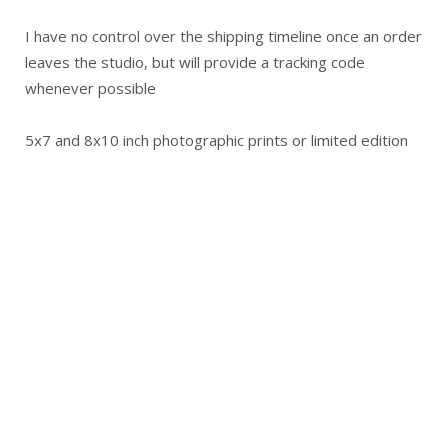
I have no control over the shipping timeline once an order
leaves the studio, but will provide a tracking code
whenever possible
5x7 and 8x10 inch photographic prints or limited edition
prints are shipped in stay-flat mailers or similar
Original artwork is packaged securely and shipped in
cardboard boxes
Wooden crates will only be used when a cardboard box is
not possible
International Orders