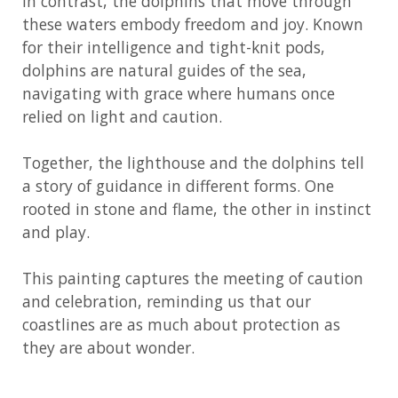
In contrast, the dolphins that move through
these waters embody freedom and joy. Known
for their intelligence and tight-knit pods,
dolphins are natural guides of the sea,
navigating with grace where humans once
relied on light and caution.
Together, the lighthouse and the dolphins tell
a story of guidance in different forms. One
rooted in stone and flame, the other in instinct
and play.
This painting captures the meeting of caution
and celebration, reminding us that our
coastlines are as much about protection as
they are about wonder.