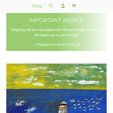
Shop
IMPORTANT NOTICE:
Shipping will be calculated after the purchase. Our team
will reach out to you shortly.
🔗Shipping And Returns Policy📄