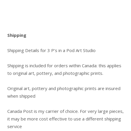
Shipping
Shipping Details for 3 P's in a Pod Art Studio
Shipping is included for orders within Canada: this applies
to original art, pottery, and photographic prints.
Original art, pottery and photographic prints are insured
when shipped
Canada Post is my carrier of choice. For very large pieces,
it may be more cost effective to use a different shipping
service