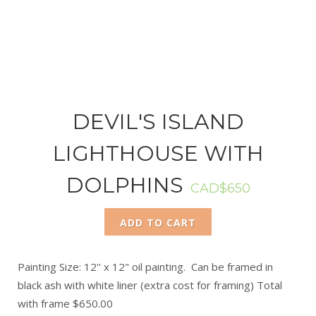
DEVIL'S ISLAND
LIGHTHOUSE WITH
DOLPHINS
CAD$650
ADD TO CART
Painting Size: 12'' x 12" oil painting. Can be framed in
black ash with white liner (extra cost for framing) Total
with frame $650.00