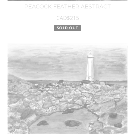
PEACOCK FEATHER ABSTRACT
CAD$215
SOLD OUT