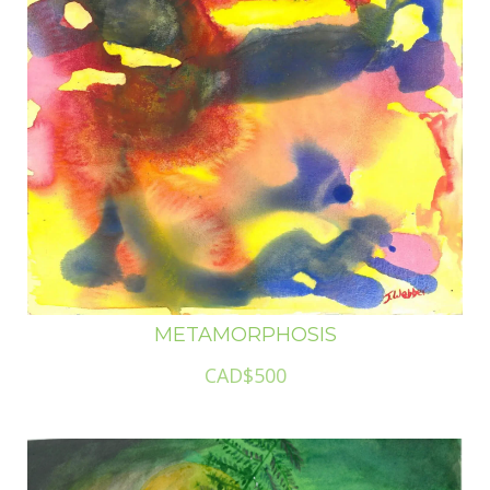
METAMORPHOSIS
CAD$500