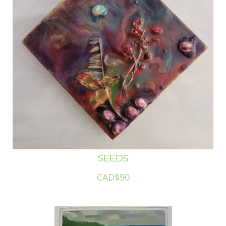
SEEDS
CAD$90