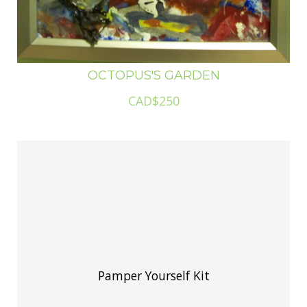
OCTOPUS'S GARDEN
CAD$250
Pamper Yourself Kit