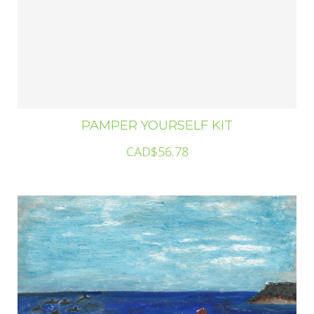
PAMPER YOURSELF KIT
CAD$56.78