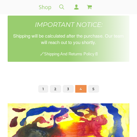
Shop
IMPORTANT NOTICE:
Shipping will be calculated after the purchase. Our team
will reach out to you shortly.
🔗Shipping And Returns Policy📄
1
2
3
4
5