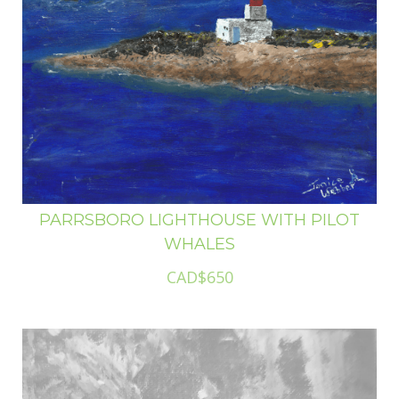
PARRSBORO LIGHTHOUSE WITH PILOT
WHALES
CAD$650