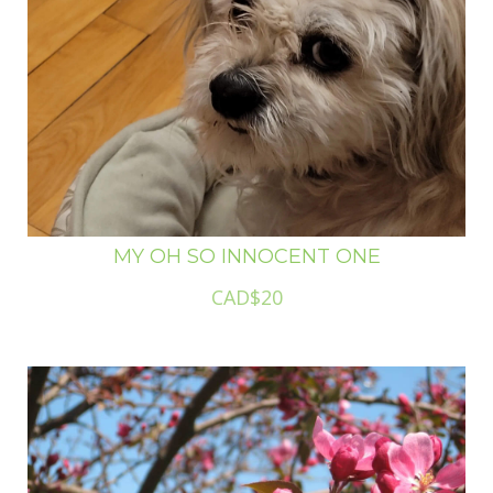
MY OH SO INNOCENT ONE
CAD$20