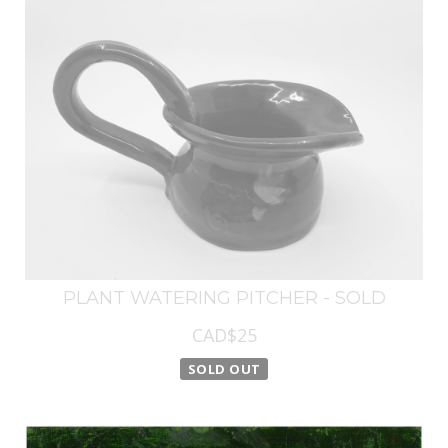
PLANT WATERING PITCHER - SOLD
CAD$25
SOLD OUT