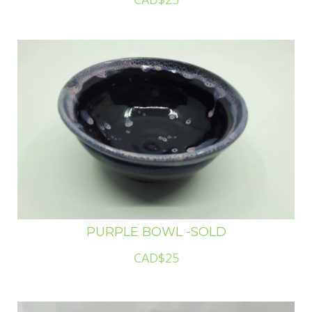
PURPLE BOWL -SOLD
CAD$25