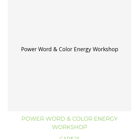
Power Word & Color Energy Workshop
POWER WORD & COLOR ENERGY
WORKSHOP
CAD$25