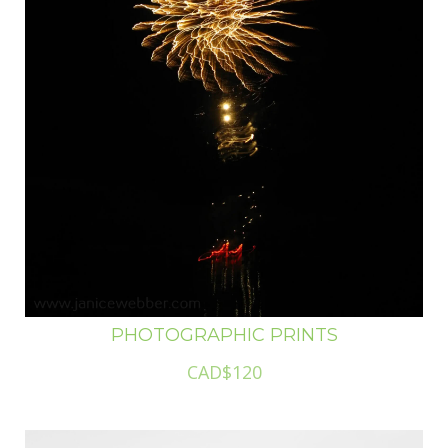
PHOTOGRAPHIC PRINTS
CAD$120