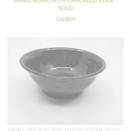
SMALL BOWL WITH CRACKLED EDGE -
SOLD
CAD$20
SMALL BROWN THROWN POTTERY BOWL-