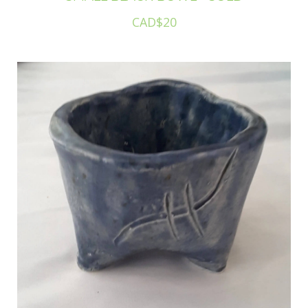
CAD$20