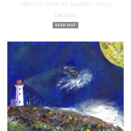
PEGGY'S COVE AT SUNSET - SOLD
CAD$250
SOLD OUT