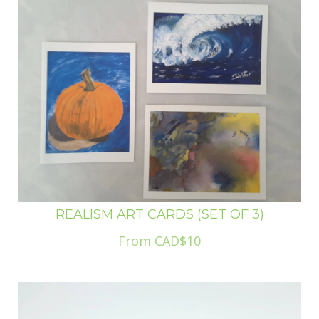
REALISM ART CARDS (SET OF 3)
From CAD$10