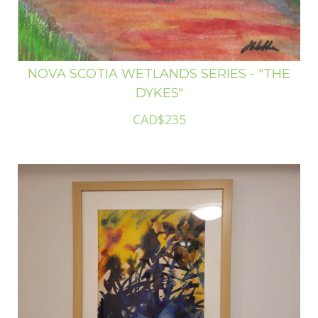
NOVA SCOTIA WETLANDS SERIES - "THE
DYKES"
CAD$235