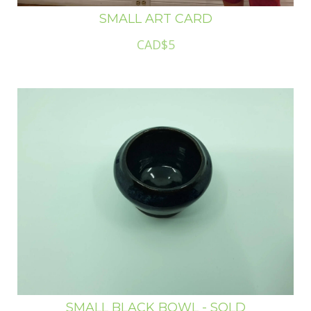
SMALL ART CARD
CAD$5
SMALL BLACK BOWL - SOLD