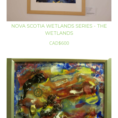
NOVA SCOTIA WETLANDS SERIES - THE
WETLANDS
CAD$600