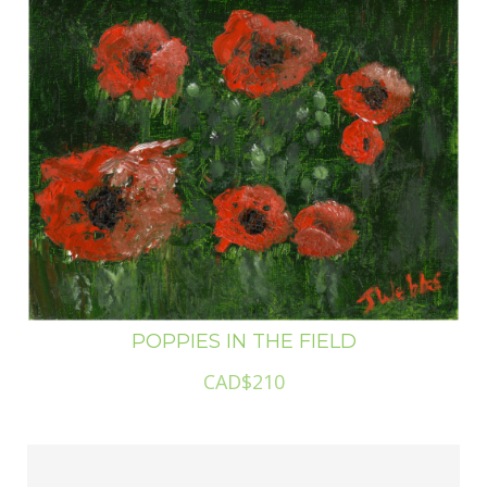
POPPIES IN THE FIELD
CAD$210