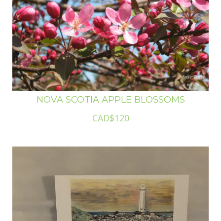
NOVA SCOTIA APPLE BLOSSOMS
CAD$120