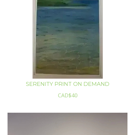
SERENITY PRINT ON DEMAND
CAD$40