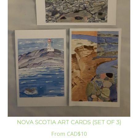
NOVA SCOTIA ART CARDS (SET OF 3)
From CAD$10