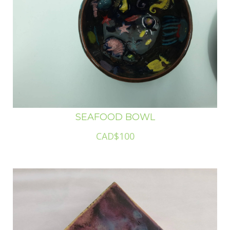
SEAFOOD BOWL
CAD$100