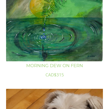
MORNING DEW ON FERN
CAD$315