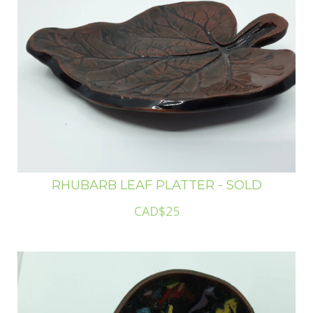
RHUBARB LEAF PLATTER - SOLD
CAD$25