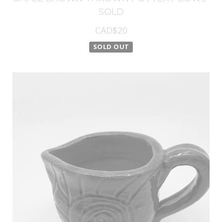
SOLD
CAD$20
SOLD OUT