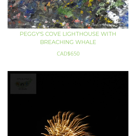
PEGGY'S COVE LIGHTHOUSE WITH
BREACHING WHALE
CAD$650