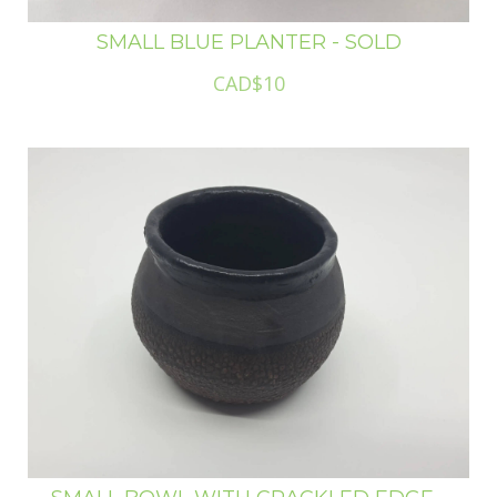
SMALL BLUE PLANTER - SOLD
CAD$10