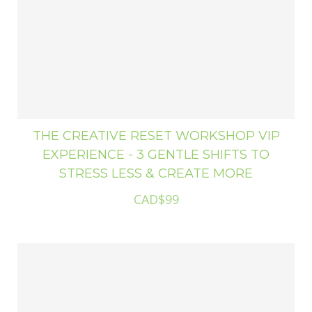
THE CREATIVE RESET WORKSHOP VIP
EXPERIENCE - 3 GENTLE SHIFTS TO
STRESS LESS & CREATE MORE
CAD$99