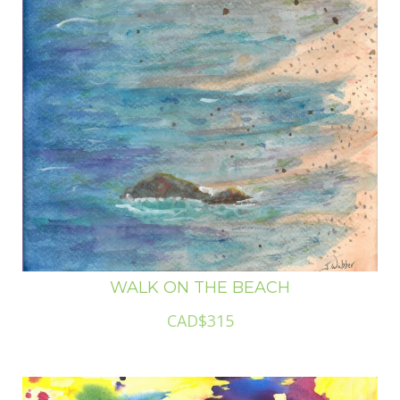
WALK ON THE BEACH
CAD$315