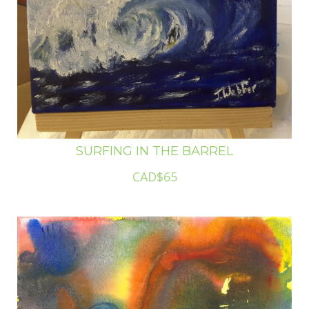
SURFING IN THE BARREL
CAD$65