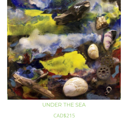
UNDER THE SEA
CAD$215