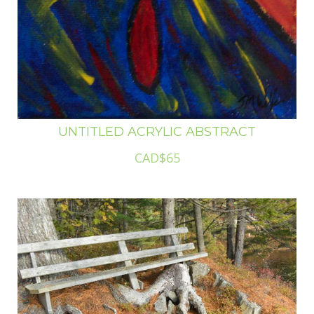
UNTITLED ACRYLIC ABSTRACT
CAD$65