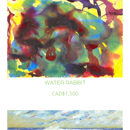
WATER RABBIT
CAD$1,500