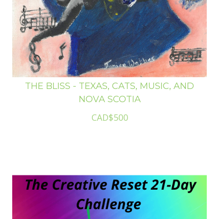
THE BLISS - TEXAS, CATS, MUSIC, AND
NOVA SCOTIA
CAD$500