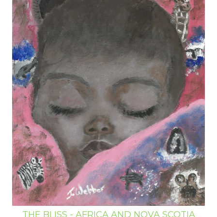
THE BLISS - AFRICA AND NOVA SCOTIA