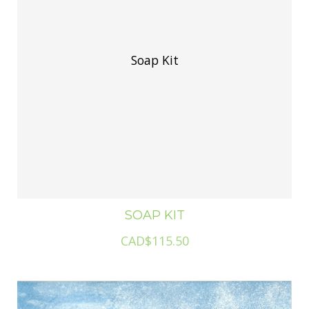
Soap Kit
SOAP KIT
CAD$115.50