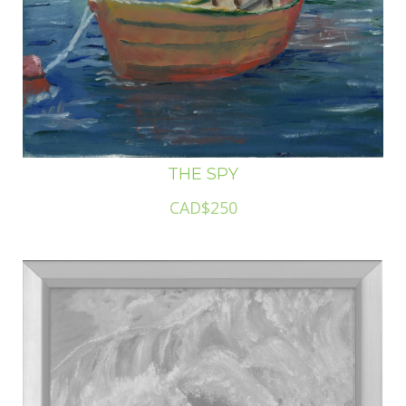
THE SPY
CAD$250