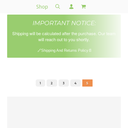
Shop
IMPORTANT NOTICE:
Shipping will be calculated after the purchase. Our team
will reach out to you shortly.
🔗Shipping And Returns Policy📄
1
2
3
4
5