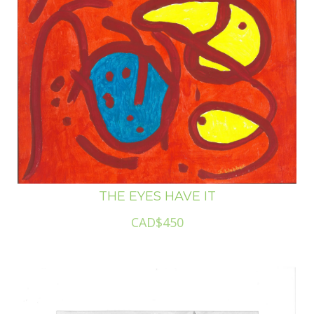
THE EYES HAVE IT
CAD$450