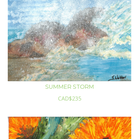
SUMMER STORM
CAD$235