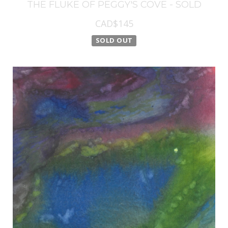
THE FLUKE OF PEGGY'S COVE - SOLD
CAD$145
SOLD OUT