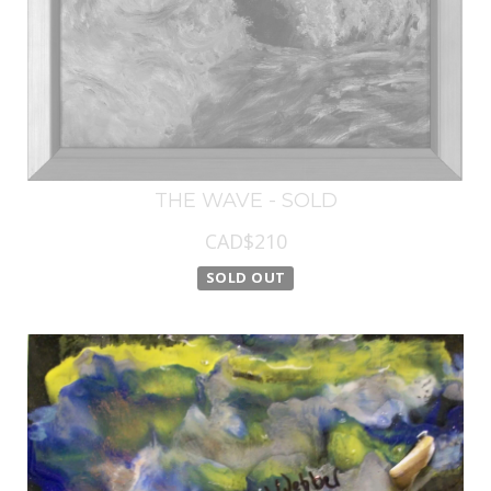
THE WAVE - SOLD
CAD$210
SOLD OUT