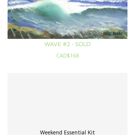
WAVE #2 - SOLD
CAD$168
Weekend Essential Kit