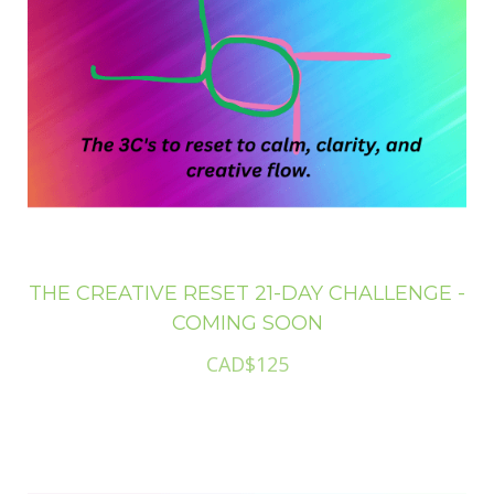
THE CREATIVE RESET 21-DAY CHALLENGE -
COMING SOON
CAD$125