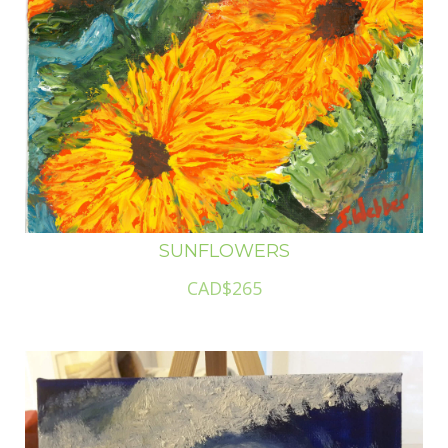
SUNFLOWERS
CAD$265