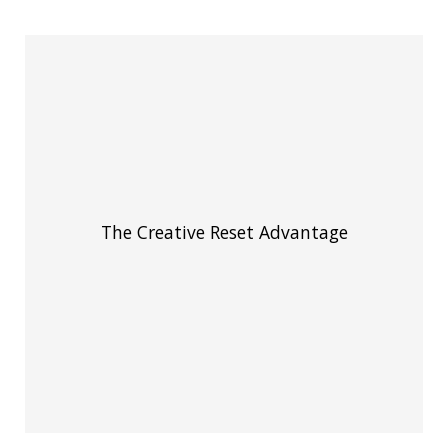
The Creative Reset Advantage