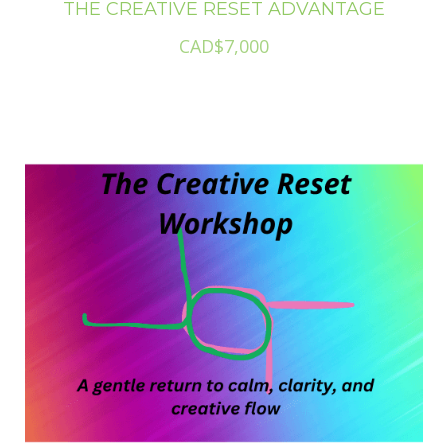
THE CREATIVE RESET ADVANTAGE
CAD$7,000