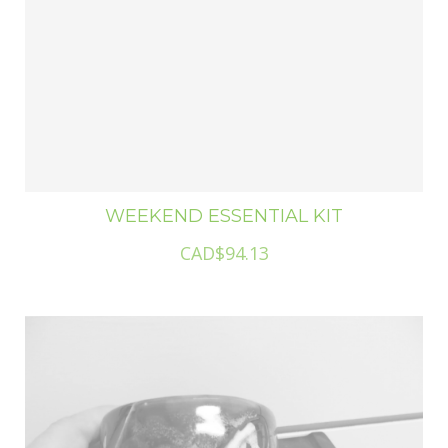
WEEKEND ESSENTIAL KIT
CAD$94.13