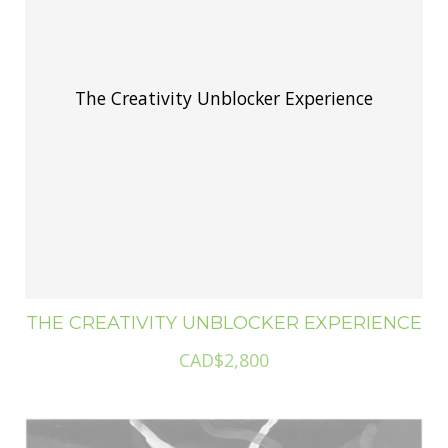
The Creativity Unblocker Experience
THE CREATIVITY UNBLOCKER EXPERIENCE
CAD$2,800