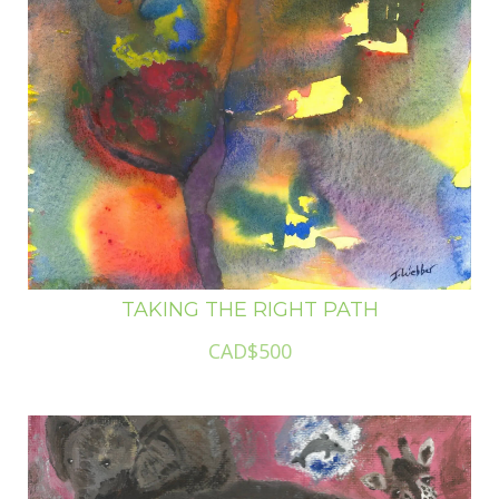
TAKING THE RIGHT PATH
CAD$500