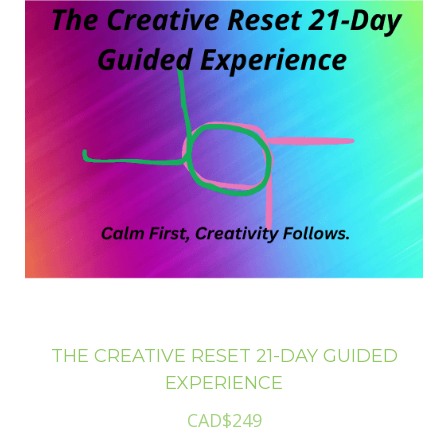
THE CREATIVE RESET 21-DAY GUIDED
EXPERIENCE
CAD$249