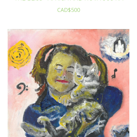
CAD$500