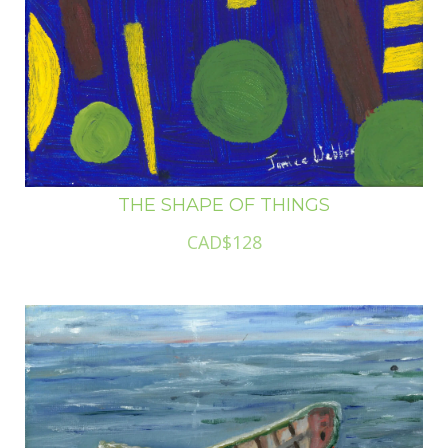
THE SHAPE OF THINGS
CAD$128