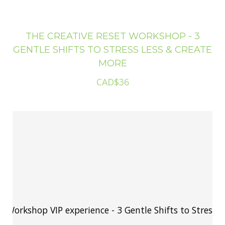
THE CREATIVE RESET WORKSHOP - 3
GENTLE SHIFTS TO STRESS LESS & CREATE
MORE
CAD$36
The Creative Reset Workshop VIP experience - 3 Gentle 