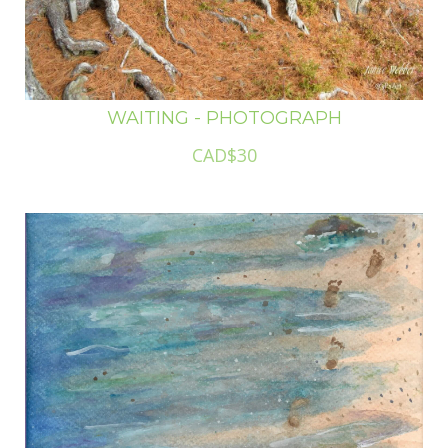
WAITING - PHOTOGRAPH
CAD$30