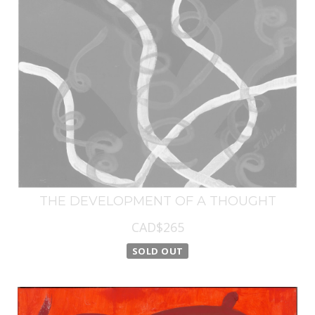
THE DEVELOPMENT OF A THOUGHT
CAD$265
SOLD OUT