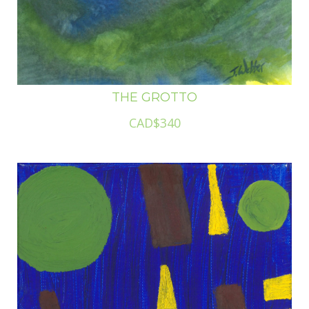
THE GROTTO
CAD$340