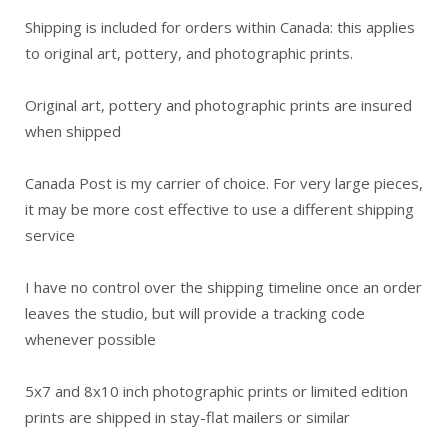
Shipping is included for orders within Canada: this applies
to original art, pottery, and photographic prints.
Original art, pottery and photographic prints are insured
when shipped
Canada Post is my carrier of choice. For very large pieces,
it may be more cost effective to use a different shipping
service
I have no control over the shipping timeline once an order
leaves the studio, but will provide a tracking code
whenever possible
5x7 and 8x10 inch photographic prints or limited edition
prints are shipped in stay-flat mailers or similar