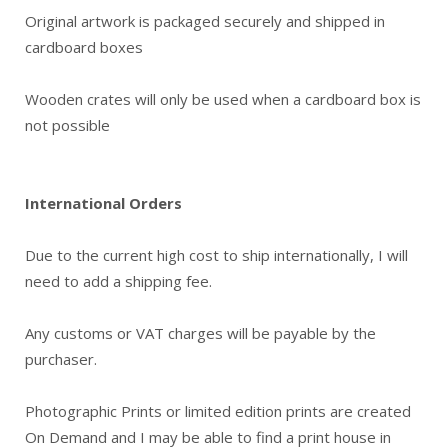
Original artwork is packaged securely and shipped in
cardboard boxes
Wooden crates will only be used when a cardboard box is
not possible
International Orders
Due to the current high cost to ship internationally, I will
need to add a shipping fee.
Any customs or VAT charges will be payable by the
purchaser.
Photographic Prints or limited edition prints are created
On Demand and I may be able to find a print house in