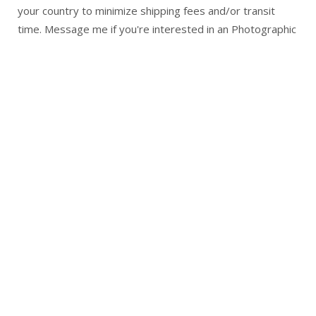
your country to minimize shipping fees and/or transit
time. Message me if you're interested in an Photographic
Prints of any of my artwork.
Returns
Return Policy for 3 P's in a Pod Art Studio
I want you to be completely satisfied with your original
art piece or reproduction.
You may return your purchase within 2 weeks of receiving
your purchase
Please contact me at 3psart@gmail.com before you
return anything
You are responsible for the cost of return shipping