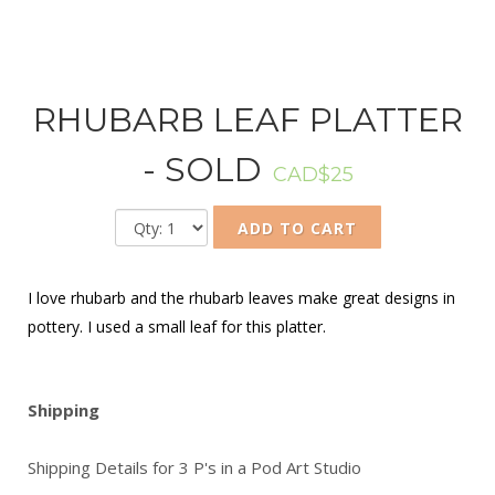
RHUBARB LEAF PLATTER
- SOLD
CAD$25
ADD TO CART
I love rhubarb and the rhubarb leaves make great designs in
pottery. I used a small leaf for this platter.
Shipping
Shipping Details for 3 P's in a Pod Art Studio