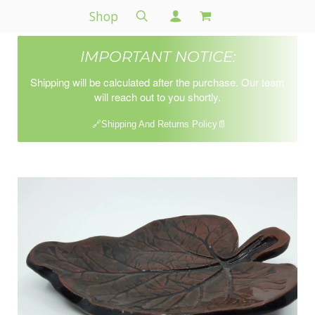
Shop
IMPORTANT NOTICE:
Shipping will be calculated after the purchase. Our team
will reach out to you shortly.
🔗Shipping And Returns Policy📄