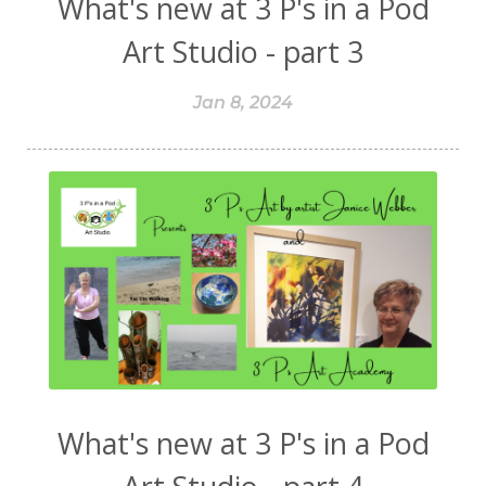
What's new at 3 P's in a Pod
Art Studio - part 3
Jan 8, 2024
What's new at 3 P's in a Pod