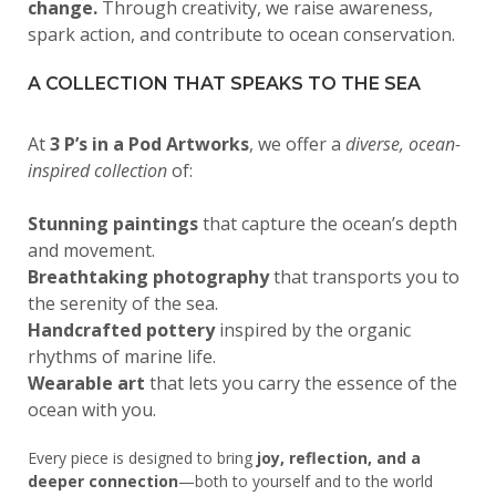
change.
Through creativity, we raise awareness,
spark action, and contribute to ocean conservation.
A COLLECTION THAT SPEAKS TO THE SEA
At
3 P’s in a Pod Artworks
, we offer a
diverse, ocean-
inspired collection
of:
Stunning paintings
that capture the ocean’s depth
and movement.
Breathtaking photography
that transports you to
the serenity of the sea.
Handcrafted pottery
inspired by the organic
rhythms of marine life.
Wearable art
that lets you carry the essence of the
ocean with you.
Every piece is designed to bring
joy, reflection, and a
deeper connection
—both to yourself and to the world