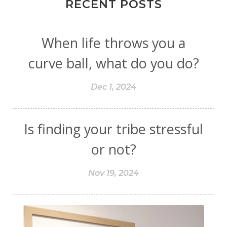
RECENT POSTS
When life throws you a
curve ball, what do you do?
Dec 1, 2024
Is finding your tribe stressful
or not?
Nov 19, 2024