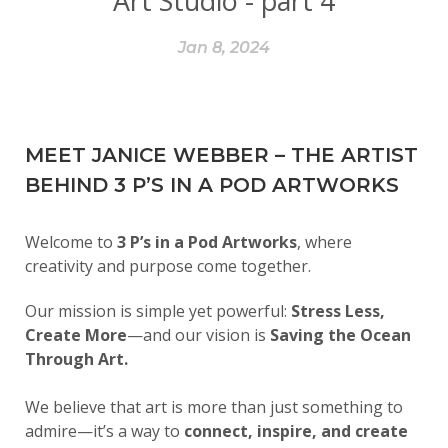
Art Studio - part 4
Jan 8, 2024
MEET JANICE WEBBER – THE ARTIST
BEHIND 3 P’S IN A POD ARTWORKS
Welcome to
3 P’s in a Pod Artworks
, where
creativity and purpose come together.
Our mission is simple yet powerful:
Stress Less,
Create More
—and our vision is
Saving the Ocean
Through Art.
We believe that art is more than just something to
admire—it’s a way to
connect, inspire, and create