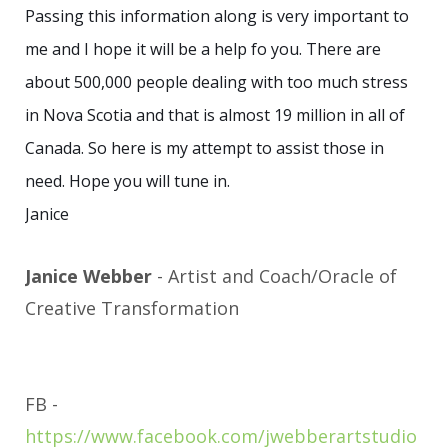
Passing this information along is very important to
me and I hope it will be a help fo you. There are
about 500,000 people dealing with too much stress
in Nova Scotia and that is almost 19 million in all of
Canada. So here is my attempt to assist those in
need. Hope you will tune in.
Janice
Janice Webber
- Artist and Coach/Oracle of
Creative Transformation
FB -
https://www.facebook.com/jwebberartstudio