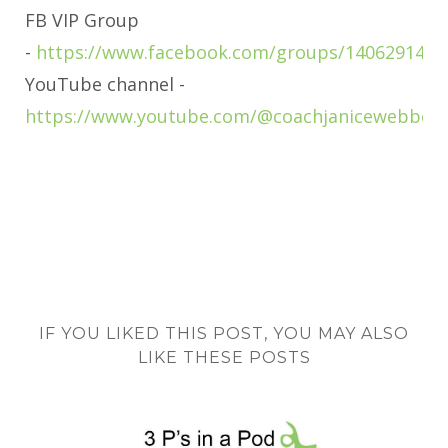
FB VIP Group
-
https://www.facebook.com/groups/1406291463
YouTube channel -
https://www.youtube.com/@coachjanicewebber
IF YOU LIKED THIS POST, YOU MAY ALSO
LIKE THESE POSTS