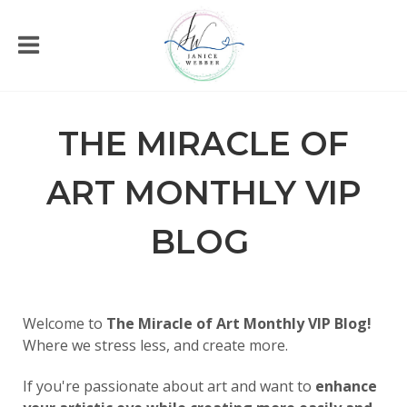
THE MIRACLE OF
ART MONTHLY VIP
BLOG
Welcome to
The Miracle of Art Monthly VIP Blog!
Where we stress less, and create more.
If you're passionate about art and want to
enhance