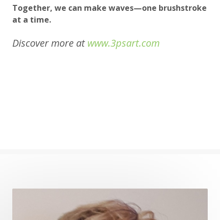
Together, we can make waves—one brushstroke
at a time.
Discover more at
www.3psart.com