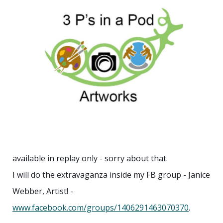
available in replay only - sorry about that.
I will do the extravaganza inside my FB group - Janice
Webber, Artist! -
www.facebook.com/groups/1406291463070370
.