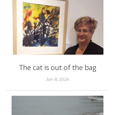
The cat is out of the bag
Jan 8, 2024