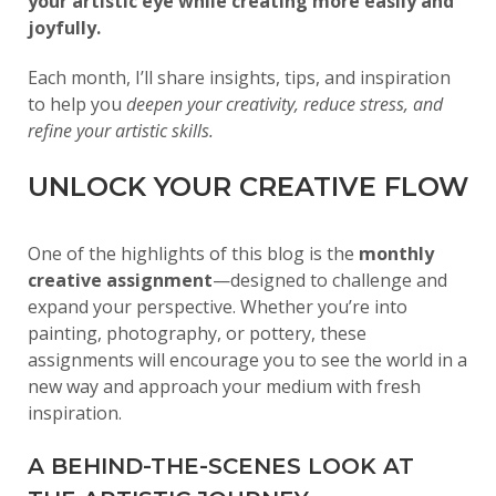
your artistic eye while creating more easily and
joyfully.
Each month, I’ll share insights, tips, and inspiration
to help you
deepen your creativity, reduce stress, and
refine your artistic skills.
UNLOCK YOUR CREATIVE FLOW
One of the highlights of this blog is the
monthly
creative assignment
—designed to challenge and
expand your perspective. Whether you’re into
painting, photography, or pottery, these
assignments will encourage you to see the world in a
new way and approach your medium with fresh
inspiration.
A BEHIND-THE-SCENES LOOK AT