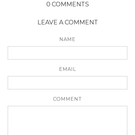
0
COMMENTS
LEAVE A COMMENT
NAME
EMAIL
COMMENT