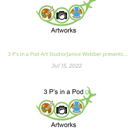
3 P's in a Pod Art Studio/Janice Webber presents....
Jul 15, 2022