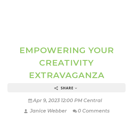
EMPOWERING YOUR
CREATIVITY
EXTRAVAGANZA
SHARE
Apr 9, 2023 12:00 PM Central
Janice Webber
0 Comments