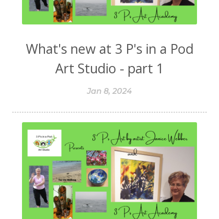
What's new at 3 P's in a Pod
Art Studio - part 1
Jan 8, 2024