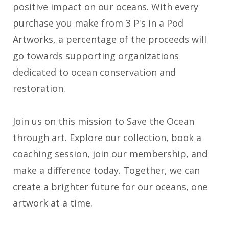
positive impact on our oceans. With every
purchase you make from 3 P's in a Pod
Artworks, a percentage of the proceeds will
go towards supporting organizations
dedicated to ocean conservation and
restoration.
Join us on this mission to Save the Ocean
through art. Explore our collection, book a
coaching session, join our membership, and
make a difference today. Together, we can
create a brighter future for our oceans, one
artwork at a time.