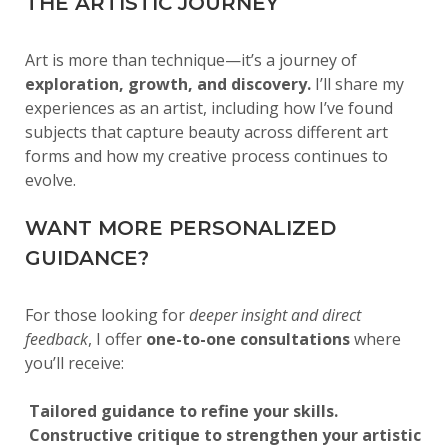
THE ARTISTIC JOURNEY
Art is more than technique—it’s a journey of
exploration, growth, and discovery.
I’ll share my
experiences as an artist, including how I’ve found
subjects that capture beauty across different art
forms and how my creative process continues to
evolve.
WANT MORE PERSONALIZED
GUIDANCE?
For those looking for
deeper insight and direct
feedback
, I offer
one-to-one consultations
where
you’ll receive:
Tailored guidance to refine your skills.
Constructive critique to strengthen your artistic