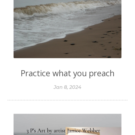
Practice what you preach
Jan 8, 2024