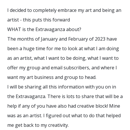
I decided to completely embrace my art and being an
artist - this puts this forward
WHAT is the Extravaganza about?
The months of January and February of 2023 have
been a huge time for me to look at what I am doing
as an artist, what I want to be doing, what I want to
offer my group and email subscribers, and where I
want my art business and group to head.
I will be sharing all this information with you on in
the Extravaganza. There is lots to share that will be a
help if any of you have also had creative block! Mine
was as an artist. I figured out what to do that helped
me get back to my creativity.