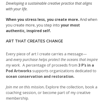
Developing a sustainable creative practice that aligns
with your life.
When you stress less, you create more.
And when
you create more, you step into
your most
authentic, inspired self.
ART THAT CREATES CHANGE
Every piece of art I create carries a message—
and
every purchase helps protect the oceans that inspire
my work.
A percentage of proceeds from
3 P’s in a
Pod Artworks
supports organizations dedicated to
ocean conservation and restoration.
Join me on this mission
.
Explore the collection, book a
coaching session, or become part of my creative
membership.