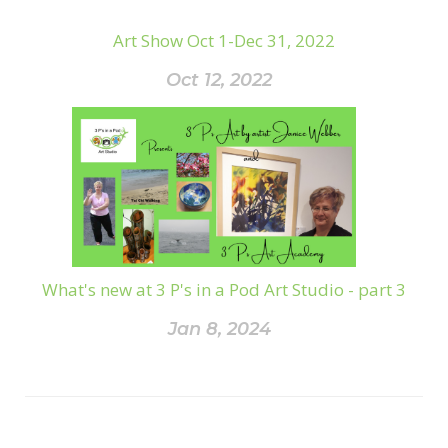
Art Show Oct 1-Dec 31, 2022
Oct 12, 2022
What's new at 3 P's in a Pod Art Studio - part 3
Jan 8, 2024