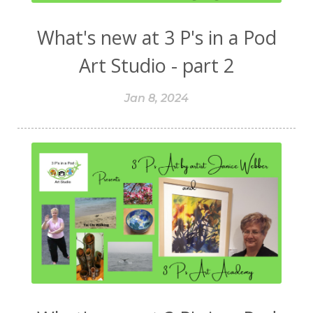
What's new at 3 P's in a Pod
Art Studio - part 2
Jan 8, 2024