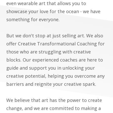
even wearable art that allows you to
showcase your love for the ocean - we have
something for everyone.
But we don't stop at just selling art. We also
offer Creative Transformational Coaching for
those who are struggling with creative
blocks. Our experienced coaches are here to
guide and support you in unlocking your
creative potential, helping you overcome any
barriers and reignite your creative spark.
We believe that art has the power to create
change, and we are committed to making a