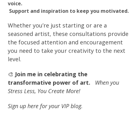
voice.
Support and inspiration to keep you motivated.
Whether you’re just starting or are a
seasoned artist, these consultations provide
the focused attention and encouragement
you need to take your creativity to the next
level.
🎨
Join me in celebrating the
transformative power of art.
When you
Stress Less, You Create More!
Sign up here for your VIP blog.