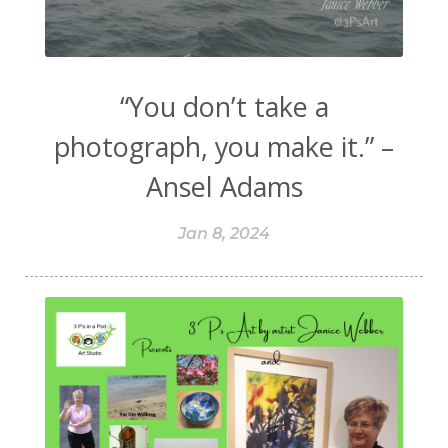
“You don’t take a
photograph, you make it.” –
Ansel Adams
Jan 8, 2024