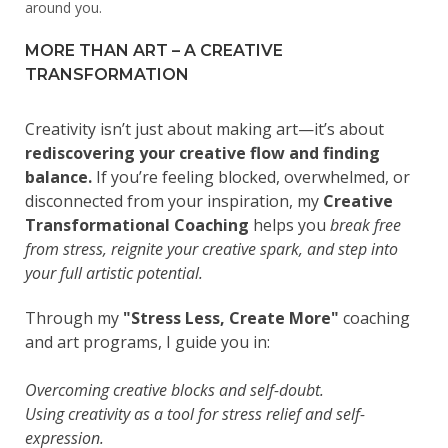
around you.
MORE THAN ART – A CREATIVE
TRANSFORMATION
Creativity isn’t just about making art—it’s about
rediscovering your creative flow and finding
balance.
If you’re feeling blocked, overwhelmed, or
disconnected from your inspiration, my
Creative
Transformational Coaching
helps you
break free
from stress, reignite your creative spark, and step into
your full artistic potential.
Through my
"Stress Less, Create More"
coaching
and art programs, I guide you in:
Overcoming creative blocks and self-doubt.
Using creativity as a tool for stress relief and self-
expression.