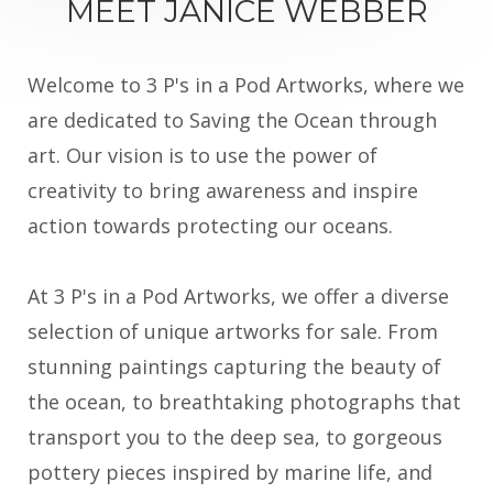
MEET JANICE WEBBER
Welcome to 3 P's in a Pod Artworks, where we
are dedicated to Saving the Ocean through
art. Our vision is to use the power of
creativity to bring awareness and inspire
action towards protecting our oceans.
At 3 P's in a Pod Artworks, we offer a diverse
selection of unique artworks for sale. From
stunning paintings capturing the beauty of
the ocean, to breathtaking photographs that
transport you to the deep sea, to gorgeous
pottery pieces inspired by marine life, and