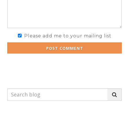
Please add me to your mailing list
POST COMMENT