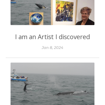
I am an Artist I discovered
Jan 8, 2024