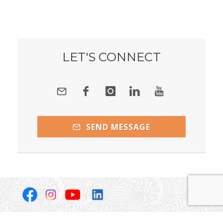
LET'S CONNECT
SEND MESSAGE
Copyright Janice Webber, Becoming Whole