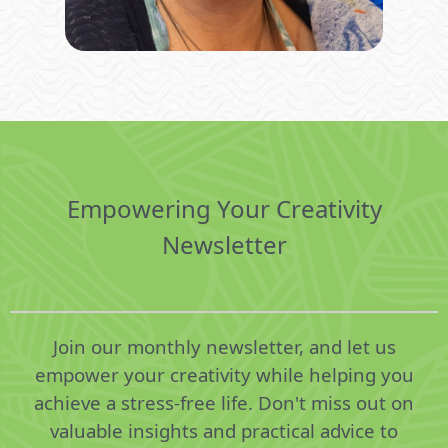
Empowering Your Creativity
Newsletter
Join our monthly newsletter, and let us
empower your creativity while helping you
achieve a stress-free life. Don't miss out on
valuable insights and practical advice to