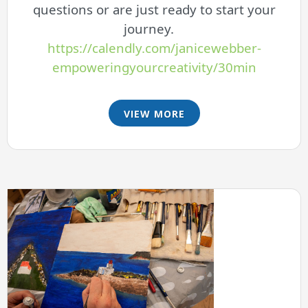
questions or are just ready to start your
journey.
https://calendly.com/janicewebber-
empoweringyourcreativity/30min
VIEW MORE