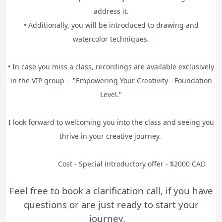
address it.
• Additionally, you will be introduced to drawing and
watercolor techniques.
• In case you miss a class, recordings are available exclusively
in the VIP group -
"Empowering Your Creativity - Foundation
Level."
I look forward to welcoming you into the class and seeing you
thrive in your creative journey.
Cost - Special introductory offer - $2000 CAD
Feel free to book a clarification call, if you have
questions or are just ready to start your
journey.