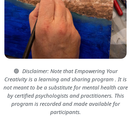
🟢
Disclaimer: Note that Empowering Your
Creativity is a learning and sharing program . It is
not meant to be a substitute for mental health care
by certified psychologists and practitioners. This
program is recorded and made available for
participants.