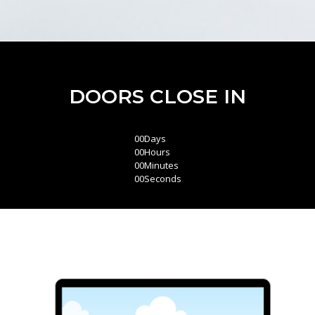
DOORS CLOSE IN
00
Days
00
Hours
00
Minutes
00
Seconds