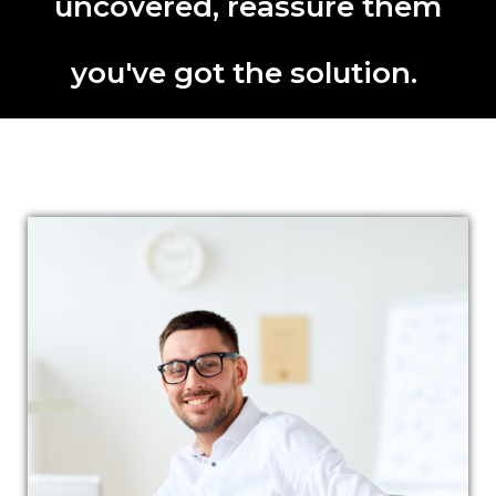
uncovered, reassure them
you've got the solution.