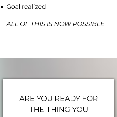
Goal realized
ALL OF THIS IS NOW POSSIBLE
ARE YOU READY FOR
THE THING YOU