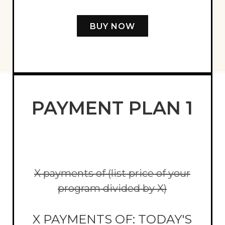
BUY NOW
PAYMENT PLAN 1
X payments of (list price of your
program divided by X)
X PAYMENTS OF: TODAY'S