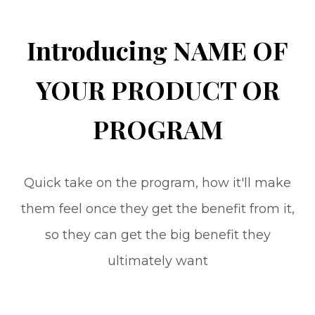
Introducing NAME OF
YOUR PRODUCT OR
PROGRAM
Quick take on the program, how it'll make
them feel once they get the benefit from it,
so they can get the big benefit they
ultimately want