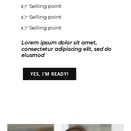
👉 Selling point
👉 Selling point
👉 Selling point
Lorem ipsum dolor sit amet,
consectetur adipiscing elit, sed do
eiusmod
YES, I'M READY!