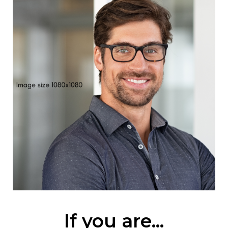
If you are...