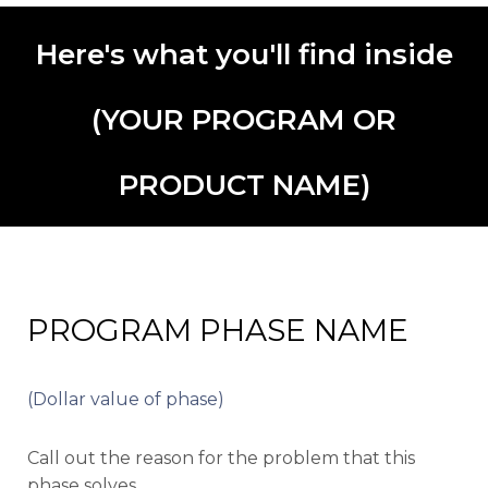
Here's what you'll find inside
(YOUR PROGRAM OR
PRODUCT NAME)
PROGRAM PHASE NAME
(Dollar value of phase)
Call out the reason for the problem that this
phase solves