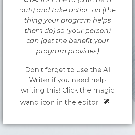
out!) and take action on (the
thing your program helps
them do) so (your person)
can (get the benefit your
program provides)
Don't forget to use the AI
Writer if you need help
writing this! Click the magic
wand icon in the editor: