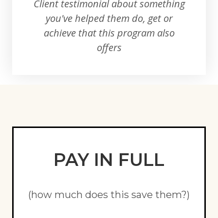
Client testimonial about something
you've helped them do, get or
achieve that this program also
offers
PAY IN FULL
(how much does this save them?)