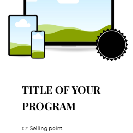
TITLE OF YOUR
PROGRAM
👉
Selling point