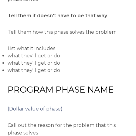
Tell them it doesn't have to be that way
Tell them how this phase solves the problem
List what it includes
what they'll get or do
what they'll get or do
what they'll get or do
PROGRAM PHASE NAME
(Dollar value of phase)
Call out the reason for the problem that this
phase solves