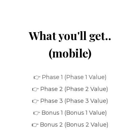
What you'll get..
(mobile)
👉 Phase 1 (Phase 1 Value)
👉
Phase 2 (Phase 2 Value)
👉
Phase 3 (Phase 3 Value)
👉
Bonus 1 (Bonus 1 Value)
👉 Bonus 2 (Bonus 2 Value)