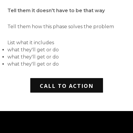
Tell them it doesn't have to be that way
Tell them how this phase solves the problem
List what it includes
what they'll get or do
what they'll get or do
what they'll get or do
CALL TO ACTION