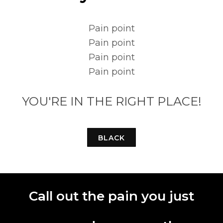
Pain point
Pain point
Pain point
Pain point
YOU'RE IN THE RIGHT PLACE!
BLACK
Call out the pain you just