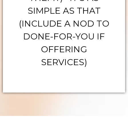
SIMPLE AS THAT
(INCLUDE A NOD TO
DONE-FOR-YOU IF
OFFERING
SERVICES)