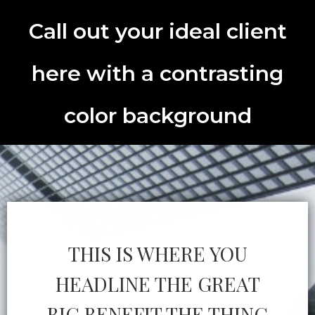
Call out your ideal client
here with a contrasting
color background
THIS IS WHERE YOU
HEADLINE THE GREAT
BIG BENEFIT THE THING