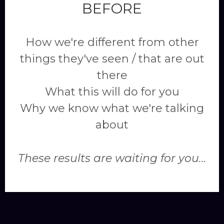
BEFORE
How we're different from other
things they've seen / that are out
there
What this will do for you
Why we know what we're talking
about
These results are waiting for you...