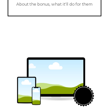
About the bonus, what it'll do for them