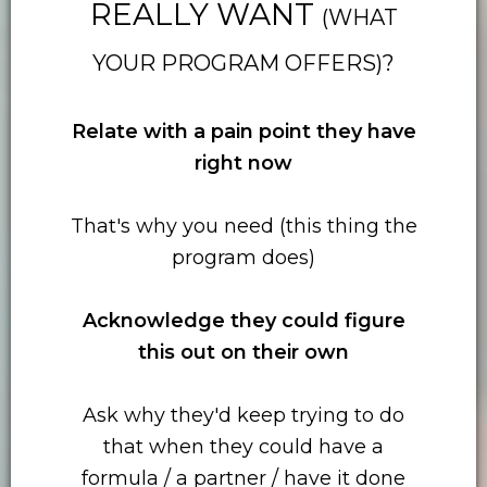
REALLY WANT
(WHAT
YOUR PROGRAM OFFERS)?
Relate with
a pain point they have
right now
That's why you need (this thing the
program does)
Acknowledge they could figure
this out on their own
Ask why they'd keep trying to do
that when they could have a
formula / a partner / have it done