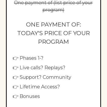
One payment of (list price of your
program)
ONE PAYMENT OF:
TODAY'S PRICE OF YOUR
PROGRAM
👉 Phases 1-?
👉 Live calls? Replays?
👉 Support? Community
👉 Lifetime Access?
👉 Bonuses