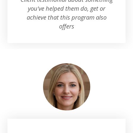
you've helped them do, get or
achieve that this program also
offers