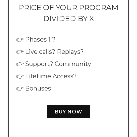
PRICE OF YOUR PROGRAM
DIVIDED BY X
👉 Phases 1-?
👉 Live calls? Replays?
👉 Support? Community
👉 Lifetime Access?
👉 Bonuses
BUY NOW