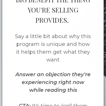
YOU'RE SELLING
PROVIDES.
Say a little bit about why this
program is unique and how
it helps them get what they
want
Answer an objection they're
experiencing right now
while reading this
CTA:
It's time to (call them