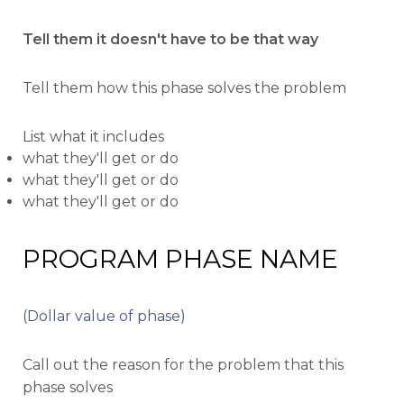
Tell them it doesn't have to be that way
Tell them how this phase solves the problem
List what it includes
what they'll get or do
what they'll get or do
what they'll get or do
PROGRAM PHASE NAME
(Dollar value of phase)
Call out the reason for the problem that this
phase solves