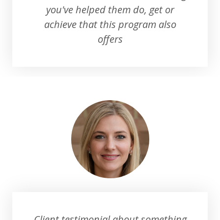
you've helped them do, get or
achieve that this program also
offers
Client testimonial about something