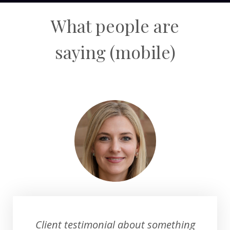
What people are
saying
(mobile)
Client testimonial about something