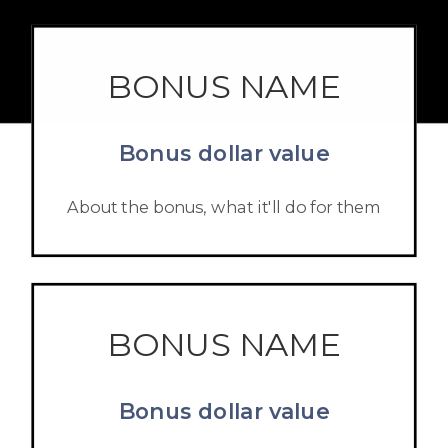
BONUS NAME
Bonus dollar value
About the bonus, what it'll do for them
BONUS NAME
Bonus dollar value