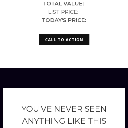
TOTAL VALUE:
LIST PRICE:
TODAY'S PRICE:
CALL TO ACTION
YOU'VE NEVER SEEN
ANYTHING LIKE THIS