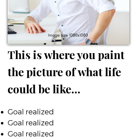
This is where you paint
the picture of what life
could be like...
Goal realized
Goal realized
Goal realized