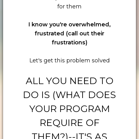
for them
I know you're overwhelmed,
frustrated (call out their
frustrations)
Let's get this problem solved
ALL YOU NEED TO
DO IS (WHAT DOES
YOUR PROGRAM
REQUIRE OF
THEM?)--IT'S AS